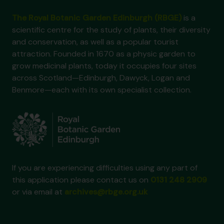
The Royal Botanic Garden Edinburgh (RBGE)
is a
scientific centre for the study of plants, their diversity
and conservation, as well as a popular tourist
attraction. Founded in 1670 as a physic garden to
grow medicinal plants, today it occupies four sites
across Scotland—Edinburgh, Dawyck, Logan and
Benmore—each with its own specialist collection.
If you are experiencing difficulties using any part of
this application please contact us on
0131 248 2909
or via email at
archives@rbge.org.uk