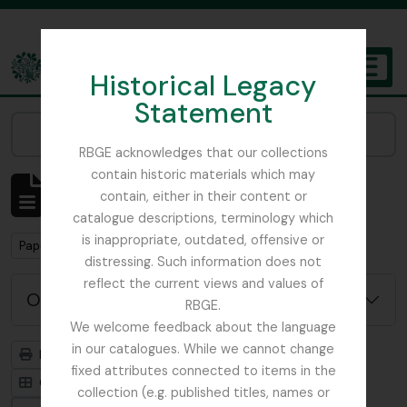
Skip to main content
Historical Legacy
TOGGL
Statement
The Archives of the Royal Botanic Garden Edinburgh
Narrow your results by:
RBGE acknowledges that our collections
contain historic materials which may
Mostrando 1 resultados
contain, either in their content or
Descripción archivística
catalogue descriptions, terminology which
is inappropriate, outdated, offensive or
Remove filter:
Papua New Guinea
distressing. Such information does not
reflect the current views and values of
Opciones avanzadas de búsqueda
RBGE.
We welcome feedback about the language
in our catalogues. While we cannot change
Imprimir vista previa
Jerarquía
fixed attributes connected to items in the
Card view
Table view
collection (e.g. published titles, names or