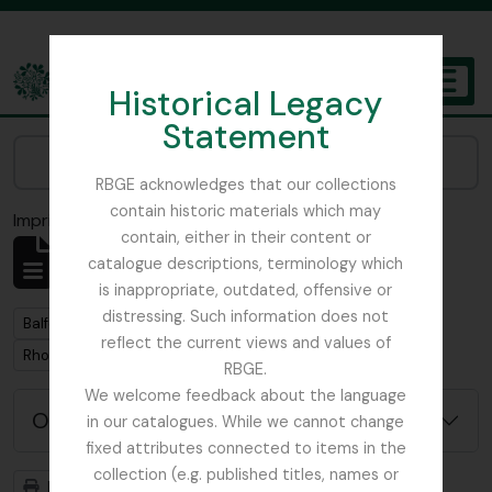
Skip to main content
Historical Legacy
TOGGL
Statement
The Archives of the Royal Botanic Garden Edinburgh
Narrow your results by:
RBGE acknowledges that our collections
contain historic materials which may
Imprimir vista previa
Cerrar
contain, either in their content or
Mostrando 1 resultados
catalogue descriptions, terminology which
Descripción archivística
is inappropriate, outdated, offensive or
distressing. Such information does not
Remove filter:
Balfour, Colonel Frederick Robert Stephen
reflect the current views and values of
Remove filter:
Rhododendron
RBGE.
We welcome feedback about the language
Opciones avanzadas de búsqueda
in our catalogues. While we cannot change
fixed attributes connected to items in the
collection (e.g. published titles, names or
Imprimir vista previa
Jerarquía