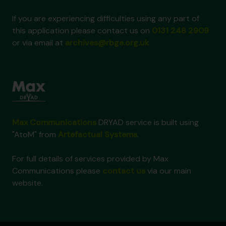
If you are experiencing difficulties using any part of
this application please contact us on
0131 248 2909
or via email at
archives@rbge.org.uk
Max Communications
DRYAD service is built using
"AtoM" from
Artefactual Systems
.
For full details of services provided by Max
Communications please
contact us
via our main
website.