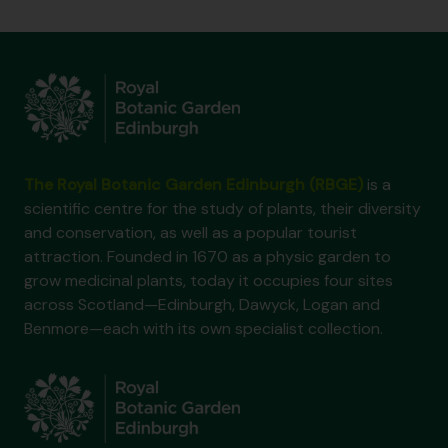
The Royal Botanic Garden Edinburgh (RBGE)
is a
scientific centre for the study of plants, their diversity
and conservation, as well as a popular tourist
attraction. Founded in 1670 as a physic garden to
grow medicinal plants, today it occupies four sites
across Scotland—Edinburgh, Dawyck, Logan and
Benmore—each with its own specialist collection.