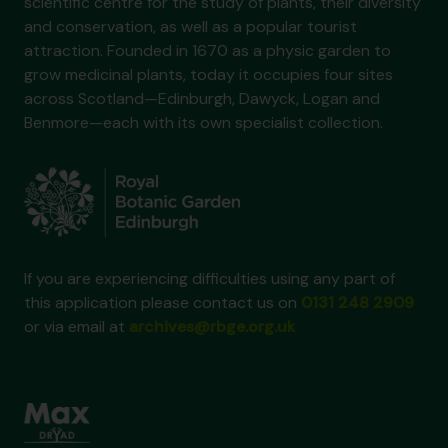
scientific centre for the study of plants, their diversity
and conservation, as well as a popular tourist
attraction. Founded in 1670 as a physic garden to
grow medicinal plants, today it occupies four sites
across Scotland—Edinburgh, Dawyck, Logan and
Benmore—each with its own specialist collection.
If you are experiencing difficulties using any part of
this application please contact us on
0131 248 2909
or via email at
archives@rbge.org.uk