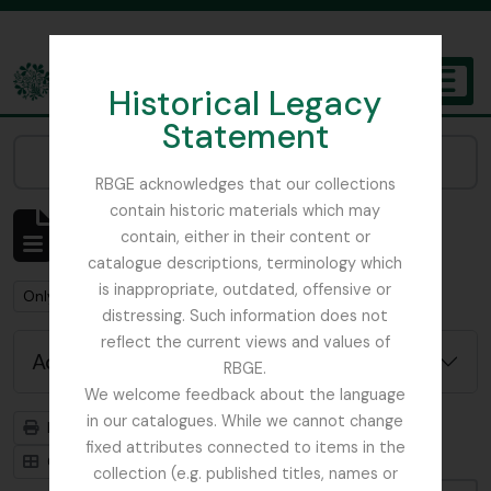
Skip to main content
Historical Legacy
TOGGL
Statement
The Archives of the Royal Botanic Garden Edinburgh
Narrow your results by:
RBGE acknowledges that our collections
contain historic materials which may
Showing 1 results
contain, either in their content or
Archival description
catalogue descriptions, terminology which
is inappropriate, outdated, offensive or
Remove filter:
Remove filter:
Only top-level descriptions
Forestry Commission
distressing. Such information does not
reflect the current views and values of
Advanced search options
RBGE.
We welcome feedback about the language
in our catalogues. While we cannot change
Print preview
Hierarchy
fixed attributes connected to items in the
Card view
Table view
collection (e.g. published titles, names or