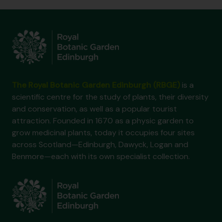
The Royal Botanic Garden Edinburgh (RBGE)
is a
scientific centre for the study of plants, their diversity
and conservation, as well as a popular tourist
attraction. Founded in 1670 as a physic garden to
grow medicinal plants, today it occupies four sites
across Scotland—Edinburgh, Dawyck, Logan and
Benmore—each with its own specialist collection.