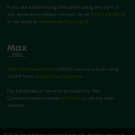
If you are experiencing difficulties using any part of
this application please contact us on
0131 248 2909
or via email at
archives@rbge.org.uk
Max Communications
DRYAD service is built using
"AtoM" from
Artefactual Systems
.
For full details of services provided by Max
Communications please
contact us
via our main
website.