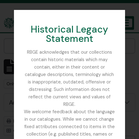
Skip to main content
Historical Legacy
TOGGL
Statement
The Archives of the Royal Botanic Garden Edinburgh
Narrow your results by:
RBGE acknowledges that our collections
contain historic materials which may
Showing 2 results
contain, either in their content or
Archival description
catalogue descriptions, terminology which
is inappropriate, outdated, offensive or
Remove filter:
Remove filter:
Only top-level descriptions
Balfour, Alice
distressing. Such information does not
reflect the current views and values of
Advanced search options
RBGE.
We welcome feedback about the language
in our catalogues. While we cannot change
Print preview
Hierarchy
fixed attributes connected to items in the
Card view
Table view
collection (e.g. published titles, names or