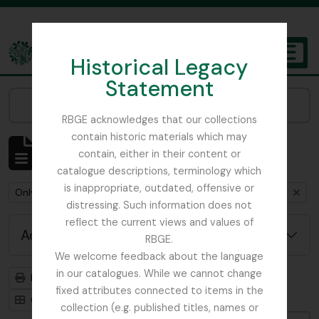
Skip to main content
Historical Legacy
TOGGL
Statement
The Archives of the Royal Botanic Garden Edinburgh
Narrow your results by:
RBGE acknowledges that our collections
contain historic materials which may
Showing 1 results
contain, either in their content or
Archival description
catalogue descriptions, terminology which
is inappropriate, outdated, offensive or
Remove filter:
Remove filter:
Only top-level descriptions
Mycology, Imperial Bureau of
distressing. Such information does not
reflect the current views and values of
Advanced search options
RBGE.
We welcome feedback about the language
in our catalogues. While we cannot change
Print preview
Hierarchy
fixed attributes connected to items in the
Card view
Table view
collection (e.g. published titles, names or