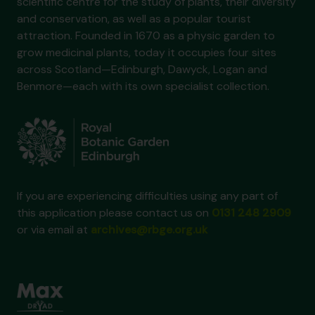
scientific centre for the study of plants, their diversity
and conservation, as well as a popular tourist
attraction. Founded in 1670 as a physic garden to
grow medicinal plants, today it occupies four sites
across Scotland—Edinburgh, Dawyck, Logan and
Benmore—each with its own specialist collection.
If you are experiencing difficulties using any part of
this application please contact us on
0131 248 2909
or via email at
archives@rbge.org.uk