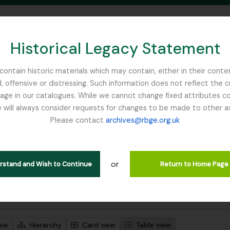
Historical Legacy Statement
ontain historic materials which may contain, either in their conte
, offensive or distressing. Such information does not reflect the 
SEARCH IN BROWSE PAGE
 in our catalogues. While we cannot change fixed attributes con
 will always consider requests for changes to be made to other a
inburgh
Please contact
archives@rbge.org.uk
wing 1 results
l description
or
 John Stevens
erstand and Wish to Continue
Return to Home Page
 search options
iew
Hierarchy
Card view
Table view