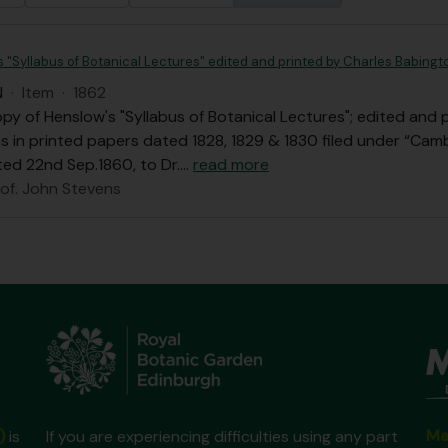
s "Syllabus of Botanical Lectures" edited and printed by Charles Babingt
N
·
Item
·
1862
opy of Henslow's "Syllabus of Botanical Lectures"; edited and 
s in printed papers dated 1828, 1829 & 1830 filed under “Camb
ted 22nd Sep.1860, to Dr.
…
read more
rof. John Stevens
Ma
)
is
If you are experiencing difficulties using any part