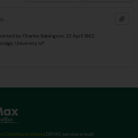
Add t
on.
printed by Charles Babington, 22 April 1862.
ridge, University of”
x Communications
DRYAD service is built