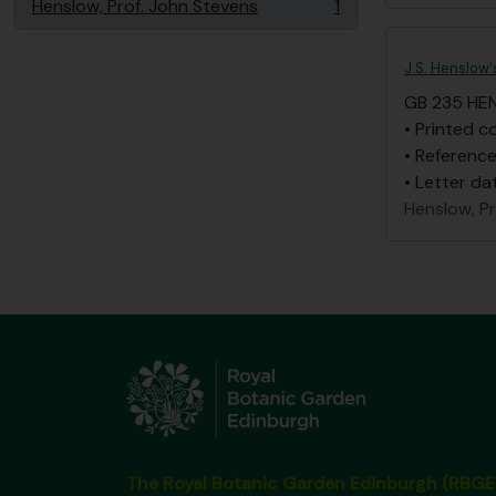
Henslow, Prof. John Stevens
1
, 1 results
J.S. Henslow'
GB 235 HE
• Printed c
• Reference
• Letter da
Henslow, P
The Royal Botanic Garden Edinburgh (RBGE