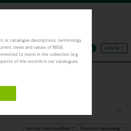
nt or catalogue descriptions, terminology
current views and values of RBGE.
LOG IN
Clipboard
Language
Quick links
nected to items in the collection (e.g.
spects of the records in our catalogues.
Sort by: Date modified
Direction: Ascending