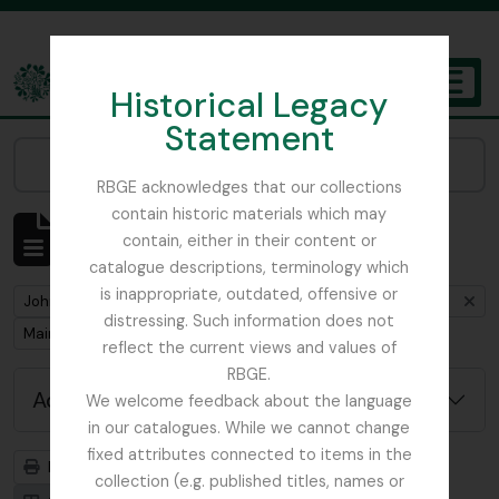
Skip to main content
Historical Legacy
TOGGL
Statement
The Archives of the Royal Botanic Garden Edinburgh
Narrow your results by:
RBGE acknowledges that our collections
contain historic materials which may
Showing 1 results
contain, either in their content or
Archival description
catalogue descriptions, terminology which
is inappropriate, outdated, offensive or
Remove filter:
John D. Main's notes on the genus Primula including primula synonymy
distressing. Such information does not
Remove filter:
Main, John D.
reflect the current views and values of
RBGE.
Advanced search options
We welcome feedback about the language
in our catalogues. While we cannot change
fixed attributes connected to items in the
Print preview
Hierarchy
collection (e.g. published titles, names or