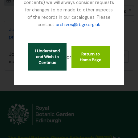
Card view
Table view
contents) we will always consider requests
for changes to be made to other aspects
Sort by: Date modified
Direction: Ascending
of the records in our catalogues. Please
contact
archives@rbge.org.uk
John D. Main's notes on the genus Primula including
primula synonymy
I Understand
John D. Main's notes on the genus Primula
Return to
Add t
or
and Wish to
Home Page
including primula synonymy
Continue
The Royal Botanic Garden Edinburgh (RBGE)
is a