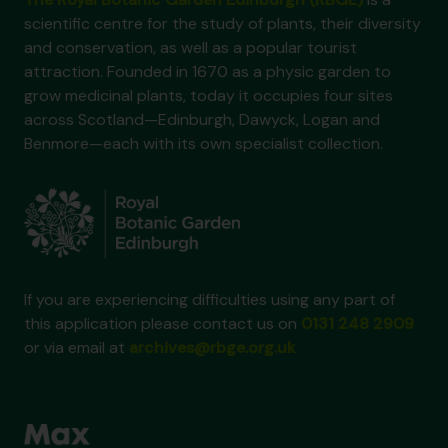
scientific centre for the study of plants, their diversity
and conservation, as well as a popular tourist
attraction. Founded in 1670 as a physic garden to
grow medicinal plants, today it occupies four sites
across Scotland—Edinburgh, Dawyck, Logan and
Benmore—each with its own specialist collection.
If you are experiencing difficulties using any part of
this application please contact us on
0131 248 2909
or via email at
archives@rbge.org.uk