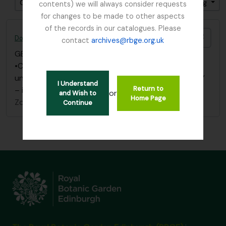
Gesorteerd op: Date modified
Direction: Ascending
contents) we will always consider requests
for changes to be made to other aspects
of the records in our catalogues. Please
Add t
Dobbie & Co. (Seedsmen)
contact
archives@rbge.org.uk
GB 235 DOB
·
Bestanddeel
·
1835 - 2014
•Correspondence Dobbie & Co. to I. B. Balfour filed
under “Balfour, I. B.” papers under” Cuthbertson, W.”
I Understand
Return to
– individual folder
or
and Wish to
Home Page
Zonder titel
Continue