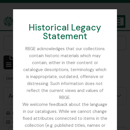
Skip to main content
Historical Legacy
TOGGL
Statement
The Archives of the Royal Botanic Garden Edinburgh
Narrow your results by:
RBGE acknowledges that our collections
contain historic materials which may
Showing 1 results
contain, either in their content or
Archivistische beschrijving
catalogue descriptions, terminology which
is inappropriate, outdated, offensive or
Remove filter:
Remove filter:
Only top-level descriptions
Dobbie & Co.
distressing. Such information does not
reflect the current views and values of
Advanced search options
RBGE.
We welcome feedback about the language
in our catalogues. While we cannot change
Print preview
Hierarchy
fixed attributes connected to items in the
Card view
Table view
collection (e.g. published titles, names or