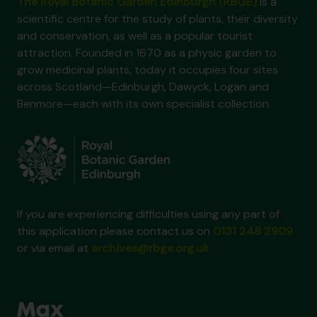
The Royal Botanic Garden Edinburgh (RBGE)
is a
scientific centre for the study of plants, their diversity
and conservation, as well as a popular tourist
attraction. Founded in 1670 as a physic garden to
grow medicinal plants, today it occupies four sites
across Scotland—Edinburgh, Dawyck, Logan and
Benmore—each with its own specialist collection.
If you are experiencing difficulties using any part of
this application please contact us on
0131 248 2909
or via email at
archives@rbge.org.uk