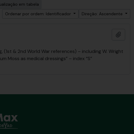
ualização em tabela
Ordenar por ordem: Identificador
Direção: Ascendente
Adici
 (1st & 2nd World War references) – including W. Wright
num Moss as medical dressings” – index “S”