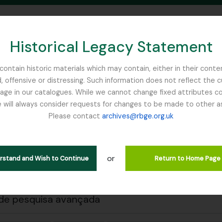
Historical Legacy Statement
ontain historic materials which may contain, either in their conte
, offensive or distressing. Such information does not reflect the 
SEARCH IN BROWSE PAGE
 in our catalogues. While we cannot change fixed attributes con
 will always consider requests for changes to be made to other a
inburgh
Please contact
archives@rbge.org.uk
 a impressão
Fechar
trar 1 resultados
ão arquivística
or
erstand and Wish to Continue
Return to Home Page
. J (British Red Cross)– 1939 references
de pesquisa avançada