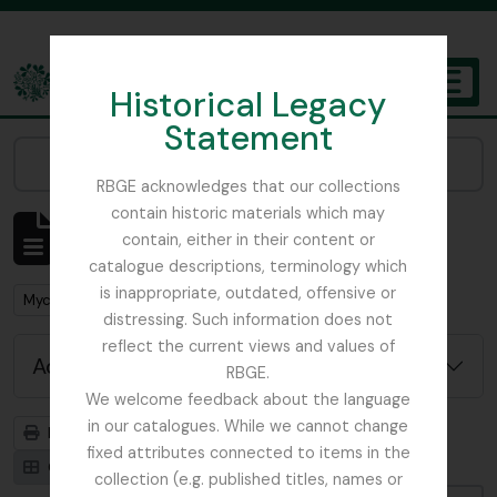
Skip to main content
Historical Legacy
TOGGL
Statement
The Archives of the Royal Botanic Garden Edinburgh
Narrow your results by:
RBGE acknowledges that our collections
contain historic materials which may
Showing 1 results
contain, either in their content or
Archival description
catalogue descriptions, terminology which
is inappropriate, outdated, offensive or
Remove filter:
Mycology, Imperial Bureau of
distressing. Such information does not
reflect the current views and values of
Advanced search options
RBGE.
We welcome feedback about the language
in our catalogues. While we cannot change
Print preview
Hierarchy
fixed attributes connected to items in the
Card view
Table view
collection (e.g. published titles, names or