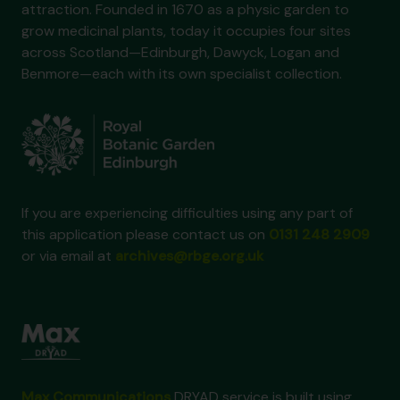
attraction. Founded in 1670 as a physic garden to
grow medicinal plants, today it occupies four sites
across Scotland—Edinburgh, Dawyck, Logan and
Benmore—each with its own specialist collection.
If you are experiencing difficulties using any part of
this application please contact us on
0131 248 2909
or via email at
archives@rbge.org.uk
Max Communications
DRYAD service is built using