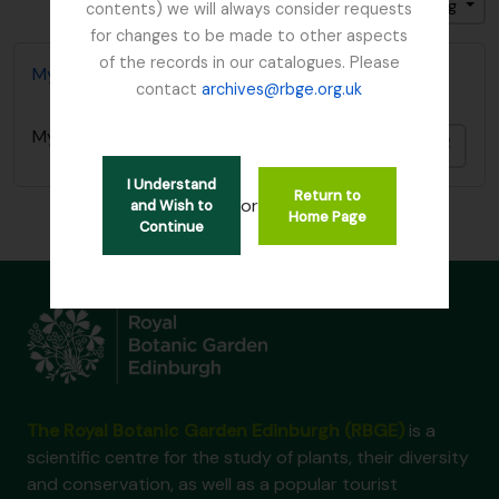
Sort by: Identifier
Direction: Ascending
contents) we will always consider requests
for changes to be made to other aspects
of the records in our catalogues. Please
Mycology, Imperial Bureau of
contact
archives@rbge.org.uk
Mycology, Imperial Bureau of
Add t
I Understand
Return to
or
and Wish to
Home Page
Continue
The Royal Botanic Garden Edinburgh (RBGE)
is a
scientific centre for the study of plants, their diversity
and conservation, as well as a popular tourist