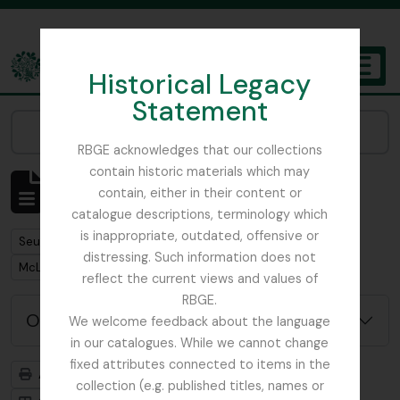
Skip to main content
Historical Legacy
TOGGL
Statement
The Archives of the Royal Botanic Garden Edinburgh
Narrow your results by:
RBGE acknowledges that our collections
contain historic materials which may
Affichage de 1 résultats
contain, either in their content or
Description archivistique
catalogue descriptions, terminology which
is inappropriate, outdated, offensive or
Remove filter:
Seulement les descriptions de haut niveau
distressing. Such information does not
Remove filter:
McLaren, John
reflect the current views and values of
RBGE.
Options de recherche avancée
We welcome feedback about the language
in our catalogues. While we cannot change
fixed attributes connected to items in the
Aperçu avant impression
Hiérarchie
collection (e.g. published titles, names or