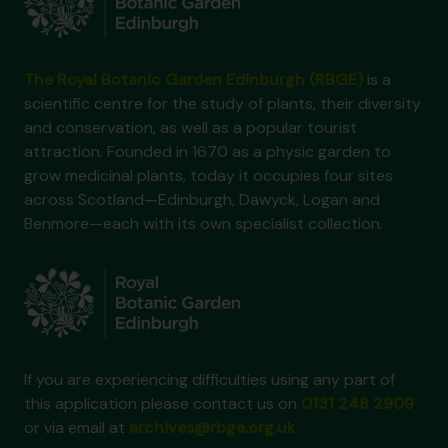
The Royal Botanic Garden Edinburgh (RBGE)
is a
scientific centre for the study of plants, their diversity
and conservation, as well as a popular tourist
attraction. Founded in 1670 as a physic garden to
grow medicinal plants, today it occupies four sites
across Scotland—Edinburgh, Dawyck, Logan and
Benmore—each with its own specialist collection.
If you are experiencing difficulties using any part of
this application please contact us on
0131 248 2909
or via email at
archives@rbge.org.uk