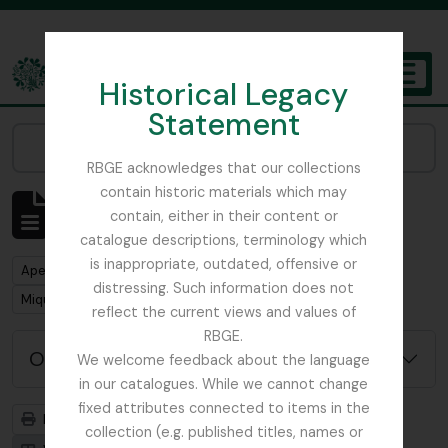
Skip to main content
Historical Legacy
TOGGL
Statement
The Archives of the Royal Botanic Garden Edinburgh
Narrow your results by:
RBGE acknowledges that our collections
contain historic materials which may
Mostrar 1 resultados
contain, either in their content or
Descrição arquivística
catalogue descriptions, terminology which
is inappropriate, outdated, offensive or
Remove filter:
Apenas descrições de nível superior
distressing. Such information does not
Remove filter:
Miquel, Friedrich Anton Wilhelm
reflect the current views and values of
RBGE.
Opções de pesquisa avançada
We welcome feedback about the language
in our catalogues. While we cannot change
fixed attributes connected to items in the
Previsualizar a impressão
Hierarquia
collection (e.g. published titles, names or