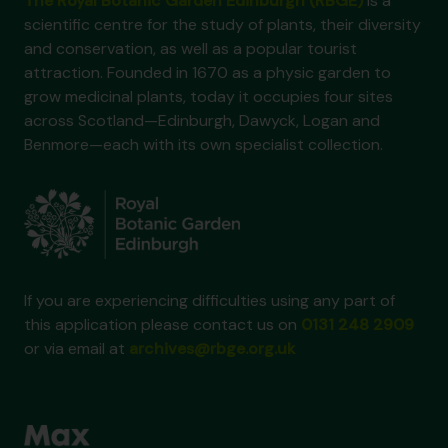
The Royal Botanic Garden Edinburgh (RBGE)
is a
scientific centre for the study of plants, their diversity
and conservation, as well as a popular tourist
attraction. Founded in 1670 as a physic garden to
grow medicinal plants, today it occupies four sites
across Scotland—Edinburgh, Dawyck, Logan and
Benmore—each with its own specialist collection.
If you are experiencing difficulties using any part of
this application please contact us on
0131 248 2909
or via email at
archives@rbge.org.uk