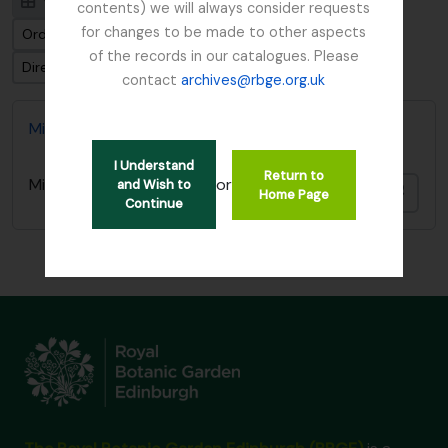
Visualização em ficha
Visualização em tabela
contents) we will always consider requests
for changes to be made to other aspects
Ordenar por ordem: Identificador
of the records in our catalogues. Please
Direção: Ascendente
contact
archives@rbge.org.uk
Miquel, Friedrich Anton Wilhelm Ephemera
I Understand
Return to
or
Miquel, Friedrich Anton Wilhelm Ephemera
and Wish to
Adici
Home Page
Continue