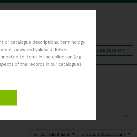
nt or catalogue descriptions, terminology
current views and values of RBGE.
OUVERTURE DE SESSION
Presse-papier
Langue
Liens rapides
nected to items in the collection (e.g.
spects of the records in our catalogues.
Trier par: Identifiant
Direction: Décroissant