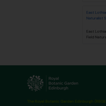
East Lothia
Naturalist 
East Lothi
Field Natur
The Royal Botanic Garden Edinburgh (RBGE