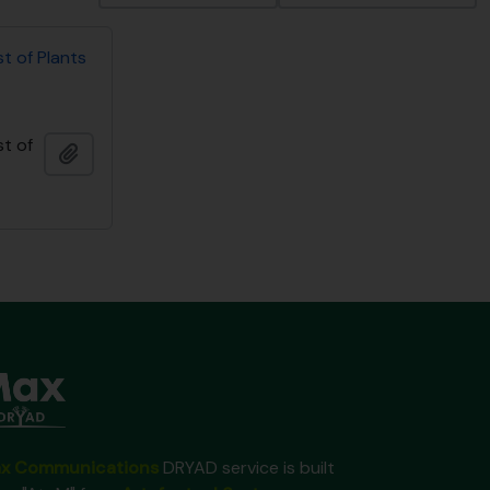
st of Plants
st of
Ajouter au presse-papier
x Communications
DRYAD service is built