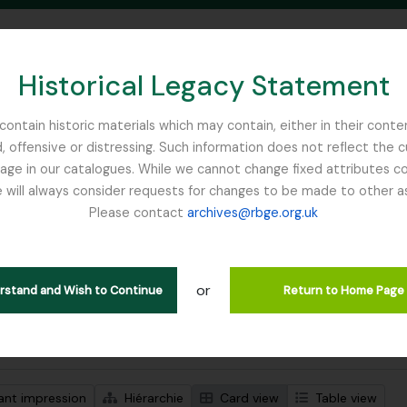
Historical Legacy Statement
ontain historic materials which may contain, either in their conte
, offensive or distressing. Such information does not reflect the 
SEARCH IN BROWSE PAGE
 in our catalogues. While we cannot change fixed attributes con
 will always consider requests for changes to be made to other a
inburgh
Please contact
archives@rbge.org.uk
ichage de 2 résultats
tion archivistique
or
erstand and Wish to Continue
Return to Home Page
de recherche avancée
ant impression
Hiérarchie
Card view
Table view