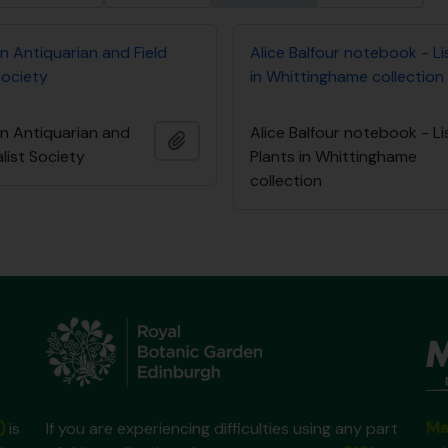
n Antiquarian and Field
Alice Balfour notebook - Li
Society
in Whittinghame collection
an Antiquarian and
Alice Balfour notebook - Li
Ajouter au presse-papier
alist Society
Plants in Whittinghame
collection
Ma
)
is
If you are experiencing difficulties using any part