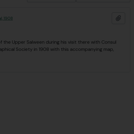
Ajout
l, 1908
 the Upper Salween during his visit there with Consul
raphical Society in 1908 with this accompanying map,