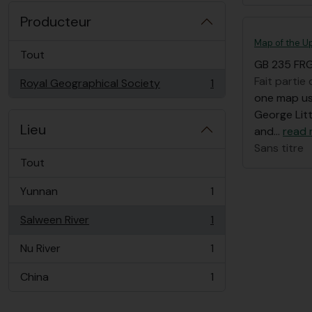
Producteur
Map of the Up
Tout
GB 235 FRG
Fait partie
Royal Geographical Society
1
, 1 résultats
one map use
George Litt
Lieu
and
…
read
Sans titre
Tout
Yunnan
1
, 1 résultats
Salween River
1
, 1 résultats
Nu River
1
, 1 résultats
China
1
, 1 résultats