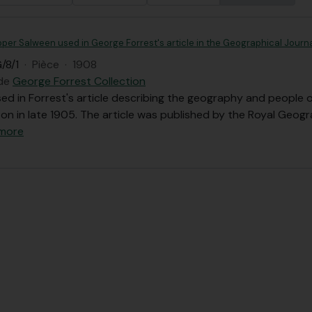
per Salween used in George Forrest's article in the Geographical Journa
/8/1
·
Pièce
·
1908
 de
George Forrest Collection
d in Forrest's article describing the geography and people of
on in late 1905. The article was published by the Royal Geog
 more