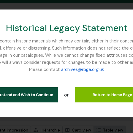
Historical Legacy Statement
ontain historic materials which may contain, either in their conte
, offensive or distressing. Such information does not reflect the 
SEARCH IN BROWSE PAGE
 in our catalogues. While we cannot change fixed attributes con
 will always consider requests for changes to be made to other a
inburgh
Please contact
archives@rbge.org.uk
ichage de 1 résultats
tion archivistique
or
Remove filter:
Remove filter:
 Collection
Royal Geographical Society
Salween River
erstand and Wish to Continue
Return to Home Page
de recherche avancée
ant impression
Hiérarchie
Card view
Table view