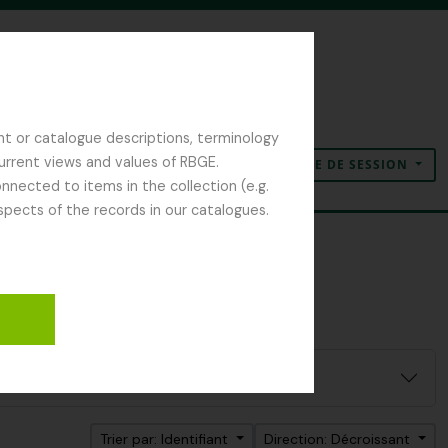
nt or catalogue descriptions, terminology
current views and values of RBGE.
OUVERTURE DE SESSION
Presse-papier
Langue
Liens rapides
nected to items in the collection (e.g.
spects of the records in our catalogues.
Trier par: Identifiant
Direction: Décroissant