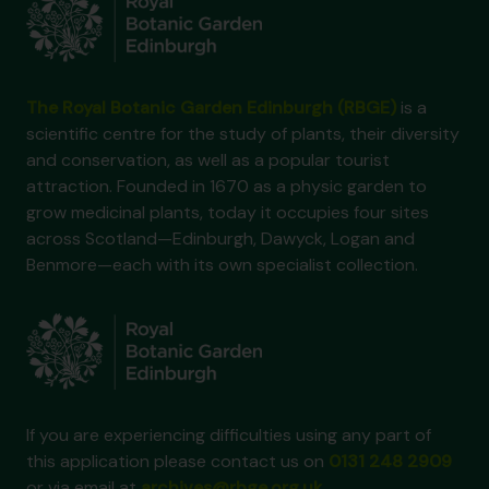
The Royal Botanic Garden Edinburgh (RBGE)
is a
scientific centre for the study of plants, their diversity
and conservation, as well as a popular tourist
attraction. Founded in 1670 as a physic garden to
grow medicinal plants, today it occupies four sites
across Scotland—Edinburgh, Dawyck, Logan and
Benmore—each with its own specialist collection.
If you are experiencing difficulties using any part of
this application please contact us on
0131 248 2909
or via email at
archives@rbge.org.uk