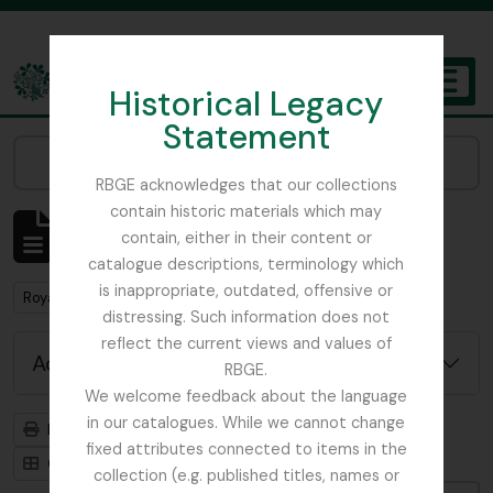
Skip to main content
Historical Legacy
TOGGL
Statement
The Archives of the Royal Botanic Garden Edinburgh
Narrow your results by:
RBGE acknowledges that our collections
contain historic materials which may
Showing 1 results
contain, either in their content or
Archival description
catalogue descriptions, terminology which
is inappropriate, outdated, offensive or
Remove filter:
Remove filter:
Royal Geographical Society
China
distressing. Such information does not
reflect the current views and values of
Advanced search options
RBGE.
We welcome feedback about the language
in our catalogues. While we cannot change
Print preview
Hierarchy
fixed attributes connected to items in the
Card view
Table view
collection (e.g. published titles, names or