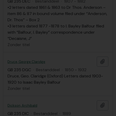
GB 235 DEC
·
Bestanddeel
·
1807 - 1882
•2 letters dated 1861 & 1863 to Dr Thos. Anderson –
item 86 & 87 in bound volume filed under “Anderson,
Dr. Thos” – Box 2
•3 letters dated 1877 -1878 to I. Bayley Balfour filed
with “Balfour, I. Bayley” correspondence under
“Decaisne, J”
Zonder titel
Add t
Druce, George Claridge
GB 235 DGC
·
Bestanddeel
·
1850 - 1932
Druce, Geo. Claridge (Oxford) Letters dated 1903-
1920 to Isaac Bayley Balfour
Zonder titel
Add t
Dickson, Archibald
GB 235 DIC
·
Bestanddeel
·
1889