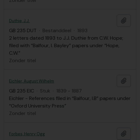
Zonder titel
Add t
Duthie, J.J.
GB 235 DUT
·
Bestanddeel
·
1893
2 letters dated 1893 to J.J. Duthie from C.W. Hope;
filed with “Balfour, I. Bayley” papers under “Hope,
C.W.”
Zonder titel
Add t
Eichler, August Wilhelm
GB 235 EIC
·
Stuk
·
1839 - 1887
Eichler - References filed in “Balfour, I.B” papers under
“Oxford University Press”
Zonder titel
Add t
Forbes, Henry Ogg