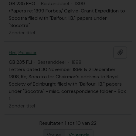
GB 235 FHO
·
Bestanddeel
·
1899
•Papers re: 1899 Forbes/ Ogilvie-Grant Expedition to
Socotra filed with "Balfour, I.B." papers under
"Socotra"
Zonder titel
Add t
Flint, Professor
GB 235 FLI
·
Bestanddeel
·
1898
Letters dated 30 November 1898 & 2 December
1898, Re; Socotra for Chairman's address to Royal
Society of Edinburgh; filed with "Balfour, I.B." papers
under "Socotra" - misc. correspondence folder - Box
1.
Zonder titel
Resultaten 1 tot 10 van 22
Vorige
Volgende