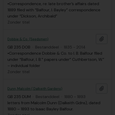
•Correspondence, re: late brother’s affairs dated
1889 filed with “Balfour, I. Bayley” correspondence
under “Dickson, Archibald”
Zonder titel
Add t
Dobbie & Co. (Seedsmen)
GB 235 DOB
·
Bestanddeel
·
1835 - 2014
•Correspondence Dobbie & Co. to I. B. Balfour filed
under “Balfour, I. B.” papers under” Cuthbertson, W.”
– individual folder
Zonder titel
Add t
Dunn, Malcolm ( Dalkeith Gardens)
GB 235 DUM
·
Bestanddeel
·
1880 - 1893
letters from Malcolm Dunn (Dalkeith Gdns), dated
1880 – 1893 to Isaac Bayley Balfour.