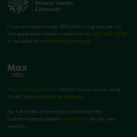
If you are experiencing difficulties using any part of
this application please contact us on
0131 248 2909
or via email at
archives@rbge.org.uk
Max Communications
DRYAD service is built using
"AtoM" from
Artefactual Systems
.
For full details of services provided by Max
Communications please
contact us
via our main
website.