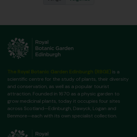
The Royal Botanic Garden Edinburgh (RBGE)
is a
scientific centre for the study of plants, their diversity
and conservation, as well as a popular tourist
attraction. Founded in 1670 as a physic garden to
grow medicinal plants, today it occupies four sites
across Scotland—Edinburgh, Dawyck, Logan and
Benmore—each with its own specialist collection.