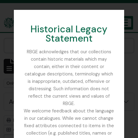
Skip to main content
Historical Legacy
TOGGL
Statement
The Archives of the Royal Botanic Garden Edinburgh
Narrow your results by:
RBGE acknowledges that our collections
contain historic materials which may
Showing 22 results
contain, either in their content or
Archivistische beschrijving
catalogue descriptions, terminology which
is inappropriate, outdated, offensive or
Remove filter:
Remove filter:
Only top-level descriptions
Balfour, Sir Isaac Bayley
distressing. Such information does not
reflect the current views and values of
Advanced search options
RBGE.
We welcome feedback about the language
in our catalogues. While we cannot change
Print preview
Hierarchy
fixed attributes connected to items in the
Card view
Table view
collection (e.g. published titles, names or