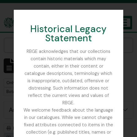
Skip to main content
Historical Legacy
TOGGL
Statement
The Archives of the Royal Botanic Garden Edinburgh
Narrow your results by:
RBGE acknowledges that our collections
contain historic materials which may
Showing 1 results
contain, either in their content or
Archival description
catalogue descriptions, terminology which
is inappropriate, outdated, offensive or
Remove filter:
Remove filter:
Only top-level descriptions
Foot, Simon
distressing. Such information does not
Remove filter:
Botanical Society of Scotland
reflect the current views and values of
RBGE.
Advanced search options
We welcome feedback about the language
in our catalogues. While we cannot change
fixed attributes connected to items in the
Print preview
Hierarchy
collection (e.g. published titles, names or