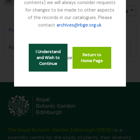
Card view
Table view
contents) we will always consider requests
for changes to be made to other aspects
Sort by: Identifier
Direction: Ascending
of the records in our catalogues. Please
contact
archives@rbge.org.uk
Foot, Simon
Foot, Simon
Add t
I Understand
Return to
or
and Wish to
Home Page
Continue
The Royal Botanic Garden Edinburgh (RBGE)
is a
scientific centre for the study of plants, their diversity