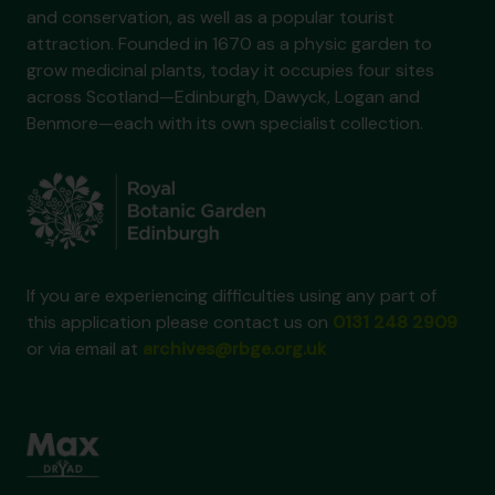
and conservation, as well as a popular tourist
attraction. Founded in 1670 as a physic garden to
grow medicinal plants, today it occupies four sites
across Scotland—Edinburgh, Dawyck, Logan and
Benmore—each with its own specialist collection.
If you are experiencing difficulties using any part of
this application please contact us on
0131 248 2909
or via email at
archives@rbge.org.uk