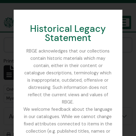
Skip to main content
Historical Legacy
TOGGL
Statement
The Archives of the Royal Botanic Garden Edinburgh
Narrow your results by:
RBGE acknowledges that our collections
contain historic materials which may
Print preview
Close
contain, either in their content or
Showing 1 results
catalogue descriptions, terminology which
Archival description
is inappropriate, outdated, offensive or
distressing. Such information does not
Remove filter:
Remove filter:
Only top-level descriptions
Buchanan, E.M.
reflect the current views and values of
Remove filter:
Myanmar
RBGE.
We welcome feedback about the language
Advanced search options
in our catalogues. While we cannot change
fixed attributes connected to items in the
collection (e.g. published titles, names or
Print preview
Hierarchy