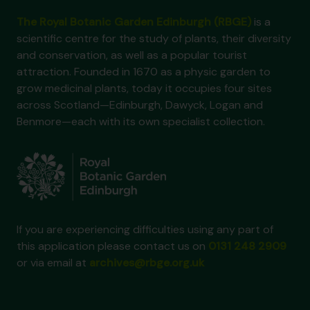
The Royal Botanic Garden Edinburgh (RBGE)
is a
scientific centre for the study of plants, their diversity
and conservation, as well as a popular tourist
attraction. Founded in 1670 as a physic garden to
grow medicinal plants, today it occupies four sites
across Scotland—Edinburgh, Dawyck, Logan and
Benmore—each with its own specialist collection.
If you are experiencing difficulties using any part of
this application please contact us on
0131 248 2909
or via email at
archives@rbge.org.uk