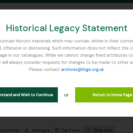
Historical Legacy Statement
ontain historic materials which may contain, either in their conte
, offensive or distressing. Such information does not reflect the 
SEARCH IN BROWSE PAGE
 in our catalogues. While we cannot change fixed attributes con
 will always consider requests for changes to be made to other a
inburgh
Please contact
archives@rbge.org.uk
trando 1 resultados
ción archivística
or
move filter:
tem
erstand and Wish to Continue
Return to Home Page
s avanzadas de búsqueda
sta previa
Jerarquía
Card view
Table view