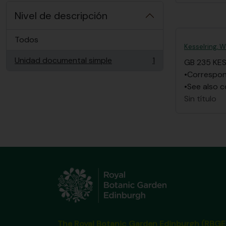
Nivel de descripción
Todos
Kesselring, W
Unidad documental simple
1
GB 235 KE
, 1 resultados
•Correspond
•See also c
Sin título
The Royal Botanic Garden Edinburgh (RBGE