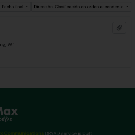
: Fecha final
Dirección: Clasificación en orden ascendente
Añadi
ng, W.”
x Communications
DRYAD service is built