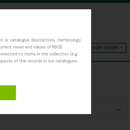
nt or catalogue descriptions, terminology
current views and values of RBGE.
INICIAR SESIÓN
Portapapeles
Idioma
Enlaces rápidos
nected to items in the collection (e.g.
spects of the records in our catalogues.