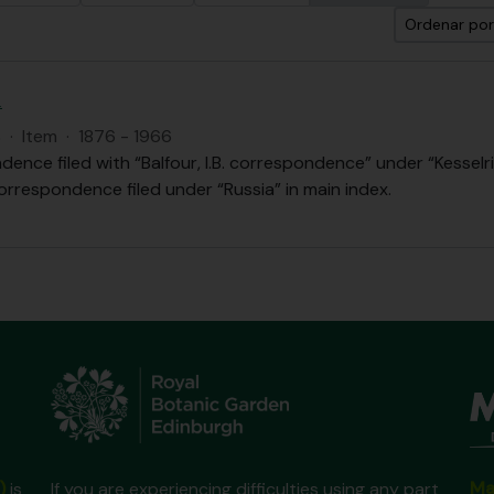
Ordenar por
.
S
·
Item
·
1876 - 1966
ence filed with “Balfour, I.B. correspondence” under “Kesselri
orrespondence filed under “Russia” in main index.
Ma
)
is
If you are experiencing difficulties using any part