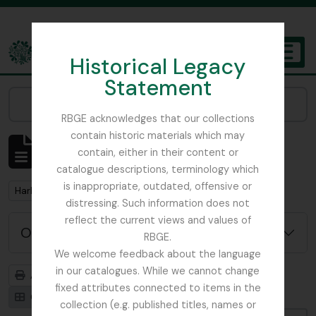
Skip to main content
Historical Legacy
TOGGL
Statement
The Archives of the Royal Botanic Garden Edinburgh
Narrow your results by:
RBGE acknowledges that our collections
contain historic materials which may
Affichage de 1 résultats
contain, either in their content or
Description archivistique
catalogue descriptions, terminology which
is inappropriate, outdated, offensive or
Remove filter:
Harley, Andrew
distressing. Such information does not
reflect the current views and values of
Options de recherche avancée
RBGE.
We welcome feedback about the language
in our catalogues. While we cannot change
Aperçu avant impression
Hiérarchie
fixed attributes connected to items in the
Card view
Table view
collection (e.g. published titles, names or