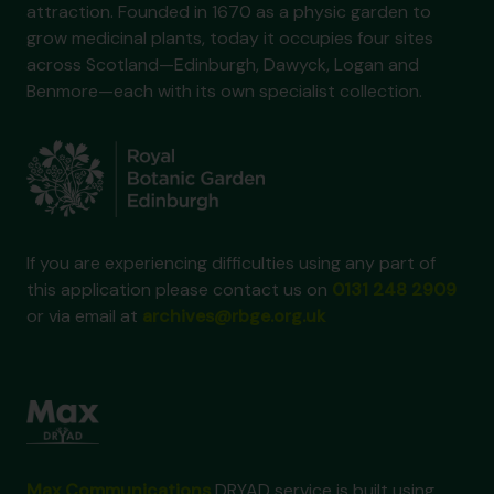
attraction. Founded in 1670 as a physic garden to
grow medicinal plants, today it occupies four sites
across Scotland—Edinburgh, Dawyck, Logan and
Benmore—each with its own specialist collection.
If you are experiencing difficulties using any part of
this application please contact us on
0131 248 2909
or via email at
archives@rbge.org.uk
Max Communications
DRYAD service is built using