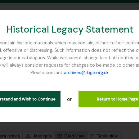
Historical Legacy Statement
ontain historic materials which may contain, either in their conte
, offensive or distressing. Such information does not reflect the 
SEARCH IN BROWSE PAGE
 in our catalogues. While we cannot change fixed attributes con
 will always consider requests for changes to be made to other a
inburgh
Please contact
archives@rbge.org.uk
trando 1 resultados
ción archivística
or
iam
erstand and Wish to Continue
Return to Home Page
s avanzadas de búsqueda
sta previa
Jerarquía
Card view
Table view