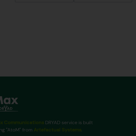
x Communications
DRYAD service is built
ing "AtoM" from
Artefactual Systems
.