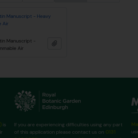
tin Manuscript - Heavy
 Air
tin Manuscript -
Añadir al portapapeles
ammable Air
Ma
)
is
If you are experiencing difficulties using any part
us
ir
of this application please contact us on
0131