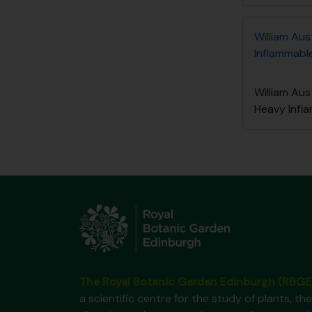
William Aus
Inflammable
William Aus
Heavy Infl
The Royal Botanic Garden Edinburgh (RBGE
a scientific centre for the study of plants, the