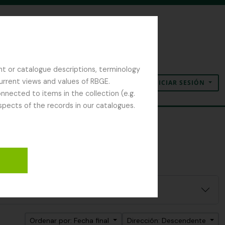
nt or catalogue descriptions, terminology
current views and values of RBGE.
INICIAR SESIÓN
Portapapeles
Idioma
Enlaces rápidos
nected to items in the collection (e.g.
spects of the records in our catalogues.
Ordenar por: Fecha final
Dirección: Descendente