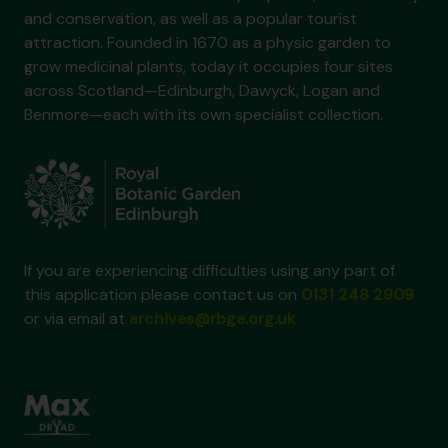
and conservation, as well as a popular tourist
attraction. Founded in 1670 as a physic garden to
grow medicinal plants, today it occupies four sites
across Scotland—Edinburgh, Dawyck, Logan and
Benmore—each with its own specialist collection.
If you are experiencing difficulties using any part of
this application please contact us on
0131 248 2909
or via email at
archives@rbge.org.uk