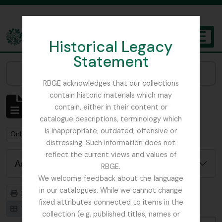
Skip to main content
Historical Legacy
TOGGL
Statement
The Archives of the Royal Botanic Garden Edinburgh
Narrow your results by:
RBGE acknowledges that our collections
contain historic materials which may
Showing 1 results
contain, either in their content or
Archivistische beschrijving
catalogue descriptions, terminology which
is inappropriate, outdated, offensive or
Remove filter:
Remove filter:
Only top-level descriptions
Beattie, Elizabeth P.
distressing. Such information does not
reflect the current views and values of
Advanced search options
RBGE.
We welcome feedback about the language
in our catalogues. While we cannot change
Print preview
Hierarchy
fixed attributes connected to items in the
Card view
Table view
collection (e.g. published titles, names or