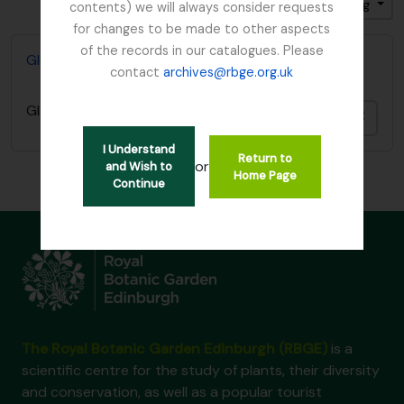
Gesorteerd op: Einddatum
Direction: Ascending
contents) we will always consider requests
for changes to be made to other aspects
of the records in our catalogues. Please
Glenarn Garden, Rhu, Dumbartonshire
contact
archives@rbge.org.uk
Glenarn Garden, Rhu, Dumbartonshire
Add t
I Understand
Return to
or
and Wish to
Home Page
Continue
The Royal Botanic Garden Edinburgh (RBGE)
is a
scientific centre for the study of plants, their diversity
and conservation, as well as a popular tourist