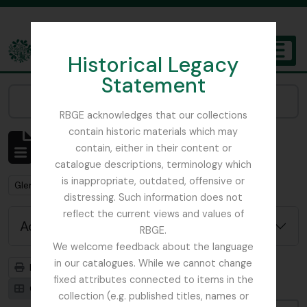
Skip to main content
Historical Legacy
TOGGL
Statement
The Archives of the Royal Botanic Garden Edinburgh
Narrow your results by:
RBGE acknowledges that our collections
contain historic materials which may
Showing 1 results
contain, either in their content or
Archivistische beschrijving
catalogue descriptions, terminology which
is inappropriate, outdated, offensive or
Remove filter:
Glenarn Garden
distressing. Such information does not
reflect the current views and values of
Advanced search options
RBGE.
We welcome feedback about the language
in our catalogues. While we cannot change
Print preview
Hierarchy
fixed attributes connected to items in the
Card view
Table view
collection (e.g. published titles, names or