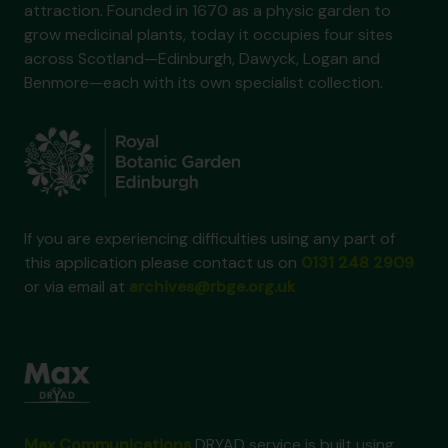
attraction. Founded in 1670 as a physic garden to
grow medicinal plants, today it occupies four sites
across Scotland—Edinburgh, Dawyck, Logan and
Benmore—each with its own specialist collection.
If you are experiencing difficulties using any part of
this application please contact us on
0131 248 2909
or via email at
archives@rbge.org.uk
Max Communications
DRYAD service is built using