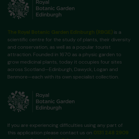
The Royal Botanic Garden Edinburgh (RBGE)
is a
scientific centre for the study of plants, their diversity
and conservation, as well as a popular tourist
attraction. Founded in 1670 as a physic garden to
grow medicinal plants, today it occupies four sites
across Scotland—Edinburgh, Dawyck, Logan and
Benmore—each with its own specialist collection.
If you are experiencing difficulties using any part of
this application please contact us on
0131 248 2909