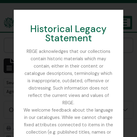
Skip to main content
Historical Legacy
TOGGL
Statement
The Archives of the Royal Botanic Garden Edinburgh
Narrow your results by:
RBGE acknowledges that our collections
contain historic materials which may
Affichage de 1 résultats
contain, either in their content or
Description archivistique
catalogue descriptions, terminology which
is inappropriate, outdated, offensive or
Remove filter:
Seulement les descriptions de haut niveau
distressing. Such information does not
Remove filter:
Agri-Horticultural Society of Western India
reflect the current views and values of
RBGE.
Options de recherche avancée
We welcome feedback about the language
in our catalogues. While we cannot change
fixed attributes connected to items in the
Aperçu avant impression
Hiérarchie
collection (e.g. published titles, names or