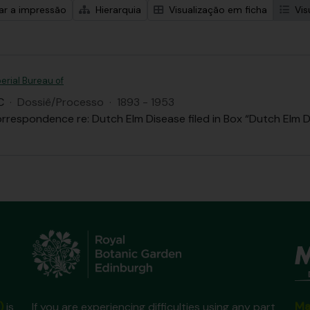
zar a impressão
Hierarquia
Visualização em ficha
Vis
erial Bureau of
C
·
Dossiê/Processo
·
1893 - 1953
rrespondence re: Dutch Elm Disease filed in Box “Dutch Elm D
Ma
)
is
If you are experiencing difficulties using any part