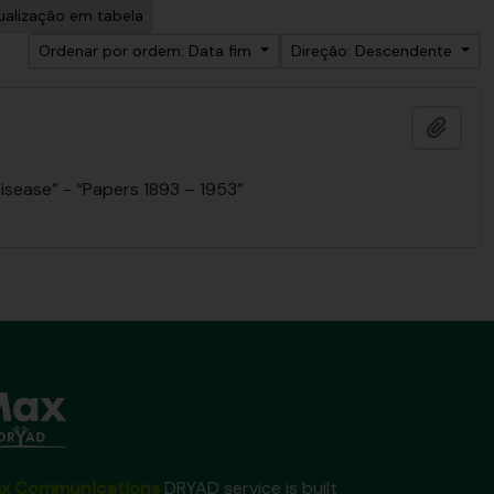
ualização em tabela
Ordenar por ordem: Data fim
Direção: Descendente
Adici
isease” - “Papers 1893 – 1953”
x Communications
DRYAD service is built