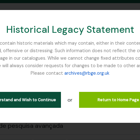
Historical Legacy Statement
ontain historic materials which may contain, either in their conte
, offensive or distressing. Such information does not reflect the 
SEARCH IN BROWSE PAGE
 in our catalogues. While we cannot change fixed attributes con
 will always consider requests for changes to be made to other a
inburgh
Please contact
archives@rbge.org.uk
 a impressão
Fechar
trar 1 resultados
ão arquivística
or
erstand and Wish to Continue
Return to Home Page
rial Bureau of
de pesquisa avançada