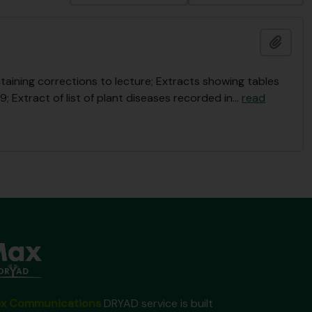
Ajout
taining corrections to lecture; Extracts showing tables
; Extract of list of plant diseases recorded in
…
read
x Communications
DRYAD service is built