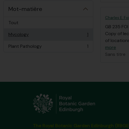
Mot-matière
Charles E. Fo
Tout
GB 235 FOI
Copy of lec
Mycology
1
, 1 résultats
of location
Plant Pathology
1
more
, 1 résultats
Sans titre
The Royal Botanic Garden Edinburgh (RBGE