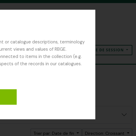
nt or catalogue descriptions, terminology
current views and values of RBGE.
OUVERTURE DE SESSION
Presse-papier
Langue
Liens rapides
nected to items in the collection (e.g.
spects of the records in our catalogues.
ilter:
y
Trier par: Date de fin
Direction: Croissant