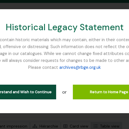
Historical Legacy Statement
ontain historic materials which may contain, either in their conte
, offensive or distressing. Such information does not reflect the 
SEARCH IN BROWSE PAGE
 in our catalogues. While we cannot change fixed attributes con
 will always consider requests for changes to be made to other a
inburgh
Please contact
archives@rbge.org.uk
ichage de 1 résultats
tion archivistique
or
Remove filter:
Remove f
descriptions de haut niveau
Foister, Charles Edward
Mycolog
erstand and Wish to Continue
Return to Home Page
de recherche avancée
ant impression
Hiérarchie
Card view
Table view