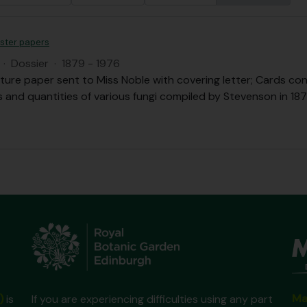
ister papers
·
Dossier
·
1879 - 1976
ture paper sent to Miss Noble with covering letter; Cards con
s and quantities of various fungi compiled by Stevenson in 1879
Ma
)
is
If you are experiencing difficulties using any part