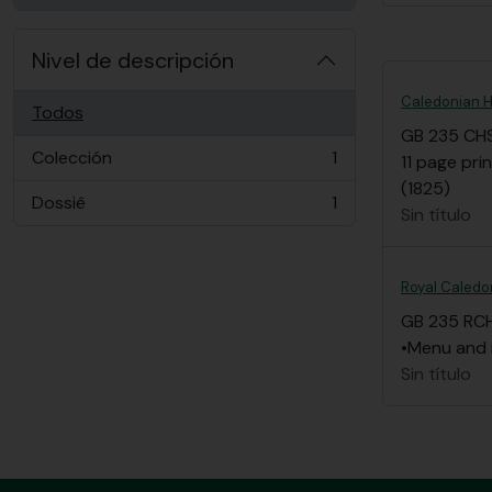
Nivel de descripción
Caledonian Ho
Todos
GB 235 CH
Colección
1
11 page pri
, 1 resultados
(1825)
Dossiê
1
, 1 resultados
Sin título
Royal Caledon
GB 235 RC
•Menu and i
Sin título