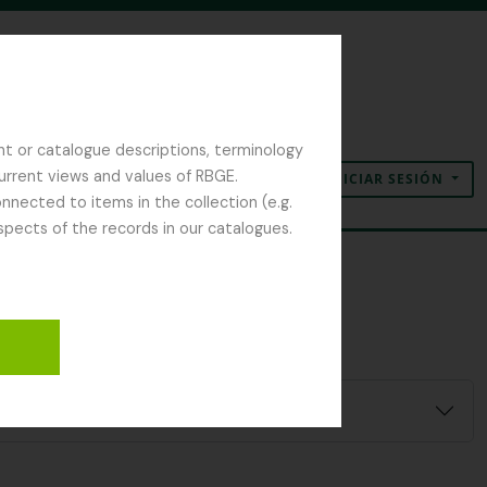
nt or catalogue descriptions, terminology
current views and values of RBGE.
INICIAR SESIÓN
Portapapeles
Idioma
Enlaces rápidos
nected to items in the collection (e.g.
spects of the records in our catalogues.