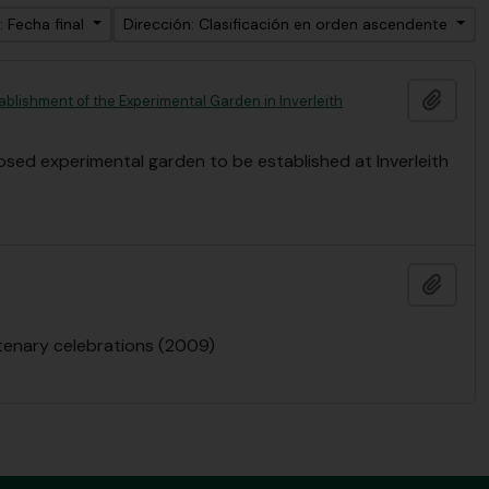
: Fecha final
Dirección: Clasificación en orden ascendente
Añadi
ablishment of the Experimental Garden in Inverleith
posed experimental garden to be established at Inverleith
Añadi
ntenary celebrations (2009)