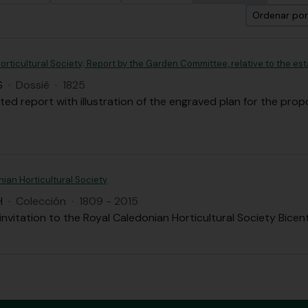
Ordenar por
rticultural Society; Report by the Garden Committee, relative to the est
S
·
Dossiê
·
1825
nted report with illustration of the engraved plan for the pro
ian Horticultural Society
H
·
Colección
·
1809 - 2015
nvitation to the Royal Caledonian Horticultural Society Bice