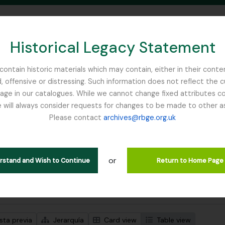
Historical Legacy Statement
ontain historic materials which may contain, either in their conte
, offensive or distressing. Such information does not reflect the 
SEARCH IN BROWSE PAGE
 in our catalogues. While we cannot change fixed attributes con
 will always consider requests for changes to be made to other a
inburgh
Please contact
archives@rbge.org.uk
strando 2 resultados
ción archivística
or
Remove filter:
ipciones de nivel superior
Royal Caledonian Horticultural Society
erstand and Wish to Continue
Return to Home Page
s avanzadas de búsqueda
sta previa
Jerarquía
Card view
Table view