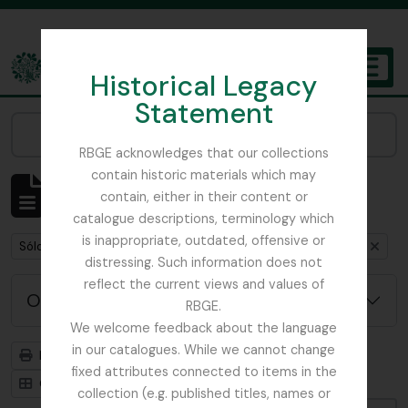
Skip to main content
Historical Legacy
TOGGL
Statement
The Archives of the Royal Botanic Garden Edinburgh
Narrow your results by:
RBGE acknowledges that our collections
contain historic materials which may
Mostrando 1 resultados
contain, either in their content or
Descripción archivística
catalogue descriptions, terminology which
is inappropriate, outdated, offensive or
Remove filter:
Remove filter:
Remove filte
Sólo las descripciones de nivel superior
India
Item
distressing. Such information does not
reflect the current views and values of
Opciones avanzadas de búsqueda
RBGE.
We welcome feedback about the language
in our catalogues. While we cannot change
Imprimir vista previa
Jerarquía
fixed attributes connected to items in the
Card view
Table view
collection (e.g. published titles, names or