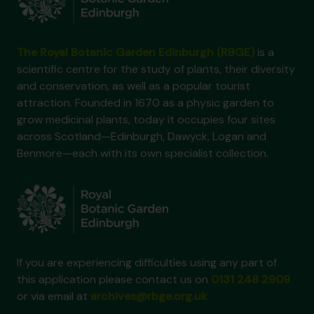
The Royal Botanic Garden Edinburgh (RBGE)
is a
scientific centre for the study of plants, their diversity
and conservation, as well as a popular tourist
attraction. Founded in 1670 as a physic garden to
grow medicinal plants, today it occupies four sites
across Scotland—Edinburgh, Dawyck, Logan and
Benmore—each with its own specialist collection.
If you are experiencing difficulties using any part of
this application please contact us on
0131 248 2909
or via email at
archives@rbge.org.uk