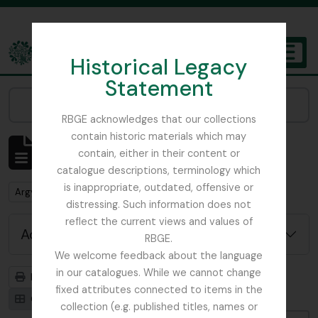
Skip to main content
Historical Legacy
TOGGL
Statement
The Archives of the Royal Botanic Garden Edinburgh
Narrow your results by:
RBGE acknowledges that our collections
contain historic materials which may
Showing 1 results
contain, either in their content or
Archival description
catalogue descriptions, terminology which
is inappropriate, outdated, offensive or
Remove filter:
Argyllshire
distressing. Such information does not
reflect the current views and values of
Advanced search options
RBGE.
We welcome feedback about the language
in our catalogues. While we cannot change
Print preview
Hierarchy
fixed attributes connected to items in the
Card view
Table view
collection (e.g. published titles, names or