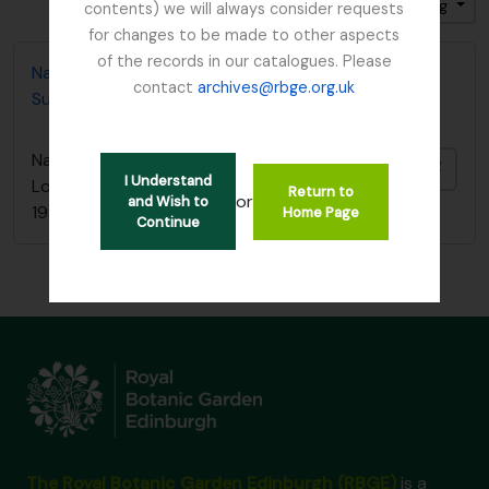
Sort by: End date
Direction: Descending
contents) we will always consider requests
for changes to be made to other aspects
of the records in our catalogues. Please
Nature Conservancy Council - Fresh Water Lochs
contact
archives@rbge.org.uk
Survey / South Argyll Lochan Survey, 1989
Nature Conservancy Council - Fresh Water
Add t
I Understand
Lochs Survey / South Argyll Lochan Survey,
Return to
or
and Wish to
1989
Home Page
Continue
The Royal Botanic Garden Edinburgh (RBGE)
is a