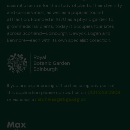
scientific centre for the study of plants, their diversity
and conservation, as well as a popular tourist
attraction. Founded in 1670 as a physic garden to
grow medicinal plants, today it occupies four sites
across Scotland—Edinburgh, Dawyck, Logan and
Benmore—each with its own specialist collection.
If you are experiencing difficulties using any part of
this application please contact us on
0131 248 2909
or via email at
archives@rbge.org.uk