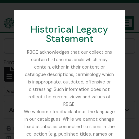
Skip to main content
Historical Legacy
TOGGL
Statement
The Archives of the Royal Botanic Garden Edinburgh
Narrow your results by:
RBGE acknowledges that our collections
contain historic materials which may
Print preview
Close
contain, either in their content or
Showing 1 results
catalogue descriptions, terminology which
Archival description
is inappropriate, outdated, offensive or
distressing. Such information does not
Remove filter:
Remove filter:
Anderson, Thomas
Item
reflect the current views and values of
RBGE.
Advanced search options
We welcome feedback about the language
in our catalogues. While we cannot change
fixed attributes connected to items in the
Print preview
Hierarchy
collection (e.g. published titles, names or
Card view
Table view