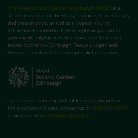
The Royal Botanic Garden Edinburgh (RBGE)
is a
scientific centre for the study of plants, their diversity
and conservation, as well as a popular tourist
attraction. Founded in 1670 as a physic garden to
grow medicinal plants, today it occupies four sites
across Scotland—Edinburgh, Dawyck, Logan and
Benmore—each with its own specialist collection.
If you are experiencing difficulties using any part of
this application please contact us on
0131 248 2909
or via email at
archives@rbge.org.uk