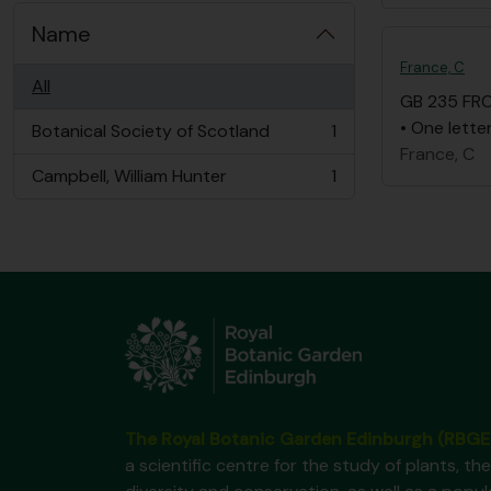
Name
France, C
All
GB 235 FR
• One lette
Botanical Society of Scotland
1
, 1 results
France, C
Campbell, William Hunter
1
, 1 results
The Royal Botanic Garden Edinburgh (RBGE
a scientific centre for the study of plants, the