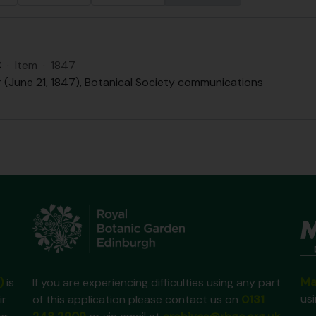
C
·
Item
·
1847
r (June 21, 1847), Botanical Society communications
Ma
)
is
If you are experiencing difficulties using any part
us
ir
of this application please contact us on
0131