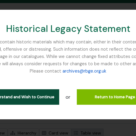
Historical Legacy Statement
ontain historic materials which may contain, either in their conte
, offensive or distressing. Such information does not reflect the 
SEARCH IN BROWSE PAGE
 in our catalogues. While we cannot change fixed attributes con
 will always consider requests for changes to be made to other a
inburgh
Please contact
archives@rbge.org.uk
wing 1 results
l description
or
Remove filter:
 descriptions
France, C
erstand and Wish to Continue
Return to Home Page
 search options
iew
Hierarchy
Card view
Table view