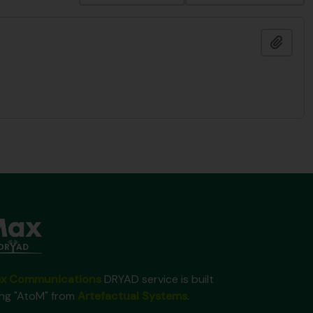
Add t
x Communications
DRYAD service is built
ing "AtoM" from
Artefactual Systems
.