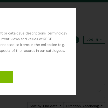
nt or catalogue descriptions, terminology
current views and values of RBGE.
LOG IN
Clipboard
Language
Quick links
nected to items in the collection (e.g.
spects of the records in our catalogues.
Sort by: End date
Direction: Ascending