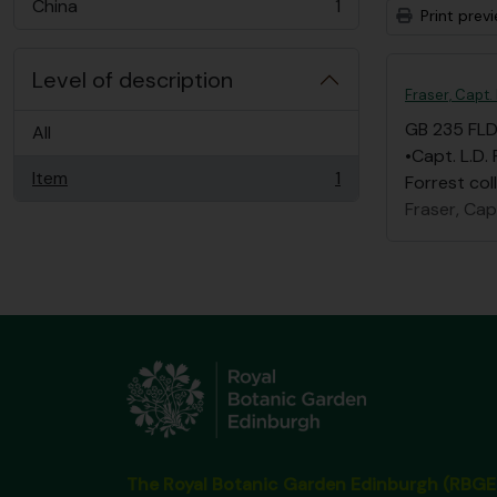
China
1
Print prev
, 1 results
Level of description
Fraser, Capt.
GB 235 FL
All
•Capt. L.D.
Item
1
Forrest col
, 1 results
Fraser, Capt
The Royal Botanic Garden Edinburgh (RBGE