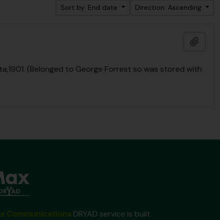
Sort by: End date
Direction: Ascending
Add t
lcutta,1901. (Belonged to George Forrest so was stored with
x Communications
DRYAD service is built