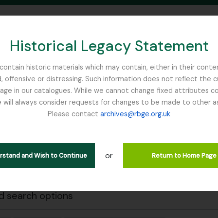
Historical Legacy Statement
ontain historic materials which may contain, either in their conte
, offensive or distressing. Such information does not reflect the 
SEARCH IN BROWSE PAGE
 in our catalogues. While we cannot change fixed attributes con
 will always consider requests for changes to be made to other a
inburgh
Please contact
archives@rbge.org.uk
Close
wing 1 results
l description
or
erstand and Wish to Continue
Return to Home Page
Remove filter:
Remove filter:
 descriptions
Yunnan
Item
 search options