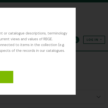
nt or catalogue descriptions, terminology
current views and values of RBGE.
LOG IN
Clipboard
Language
Quick links
nected to items in the collection (e.g.
spects of the records in our catalogues.