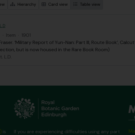
iew
Hierarchy
Card view
Table view
 L.D
D
·
Item
·
1901
 Fraser. ‘Military Report of Yun-Nan: Part III, Route Book’, Ca
lection, but is now housed in the Rare Book Room)
. L.D.
Ma
)
is
If you are experiencing difficulties using any part