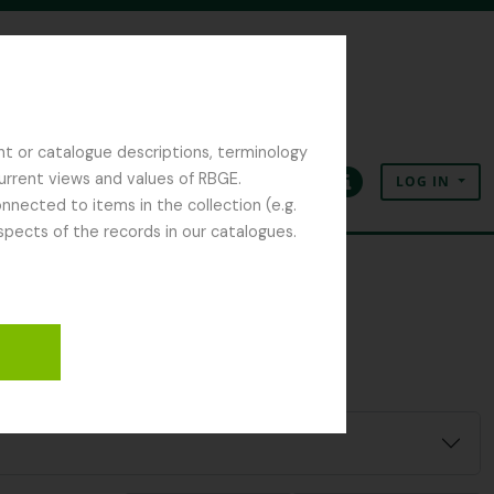
nt or catalogue descriptions, terminology
current views and values of RBGE.
LOG IN
Clipboard
Language
Quick links
nected to items in the collection (e.g.
spects of the records in our catalogues.