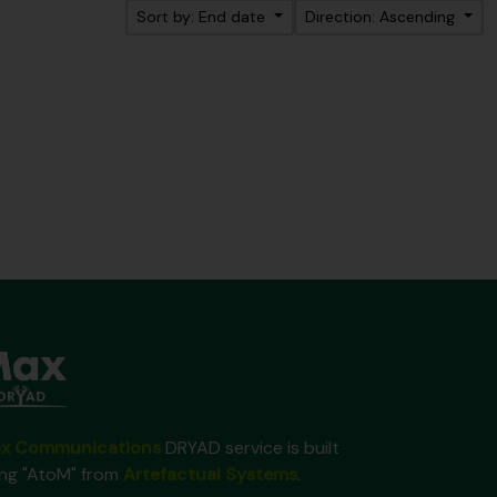
Sort by: End date
Direction: Ascending
x Communications
DRYAD service is built
ing "AtoM" from
Artefactual Systems
.