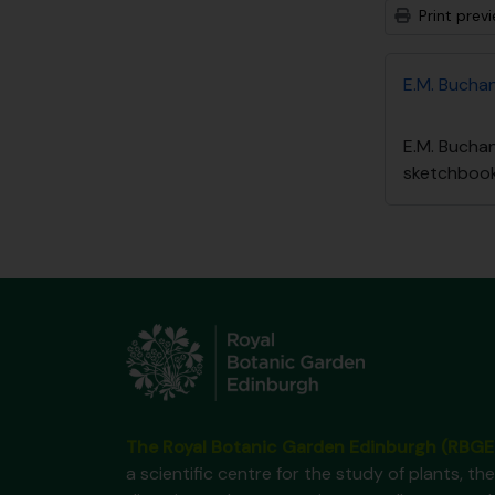
Print prev
E.M. Bucha
E.M. Bucha
sketchboo
The Royal Botanic Garden Edinburgh (RBGE
a scientific centre for the study of plants, the