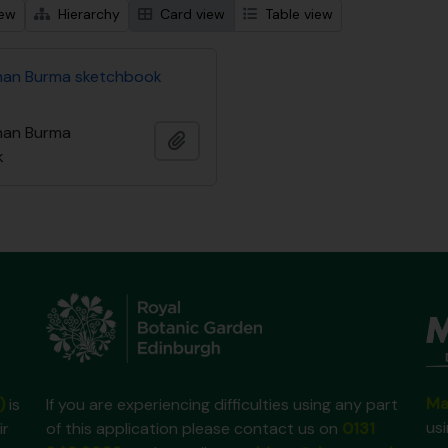
iew
Hierarchy
Card view
Table view
nan Burma sketchbook
nan Burma
Add to clipboard
k
Ma
)
is
If you are experiencing difficulties using any part
us
ir
of this application please contact us on
0131