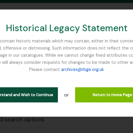
Historical Legacy Statement
ontain historic materials which may contain, either in their conte
, offensive or distressing. Such information does not reflect the 
SEARCH IN BROWSE PAGE
 in our catalogues. While we cannot change fixed attributes con
 will always consider requests for changes to be made to other a
inburgh
Please contact
archives@rbge.org.uk
Close
wing 1 results
l description
or
erstand and Wish to Continue
Return to Home Page
.
 search options