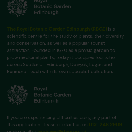
The Royal Botanic Garden Edinburgh (RBGE)
is a
scientific centre for the study of plants, their diversity
and conservation, as well as a popular tourist
attraction. Founded in 1670 as a physic garden to
grow medicinal plants, today it occupies four sites
across Scotland—Edinburgh, Dawyck, Logan and
Benmore—each with its own specialist collection.
If you are experiencing difficulties using any part of
this application please contact us on
0131 248 2909
or via email at
archives@rbge.org.uk