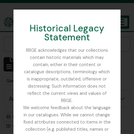
Skip to main content
Historical Legacy
TOGGL
Statement
The Archives of the Royal Botanic Garden Edinburgh
Narrow your results by:
RBGE acknowledges that our collections
contain historic materials which may
Showing 1 results
contain, either in their content or
Archivistische beschrijving
catalogue descriptions, terminology which
is inappropriate, outdated, offensive or
Remove filter:
Remove filter:
Glenarn Garden
Rhododendron
distressing. Such information does not
reflect the current views and values of
Advanced search options
RBGE.
We welcome feedback about the language
in our catalogues. While we cannot change
Print preview
Hierarchy
fixed attributes connected to items in the
Card view
Table view
collection (e.g. published titles, names or