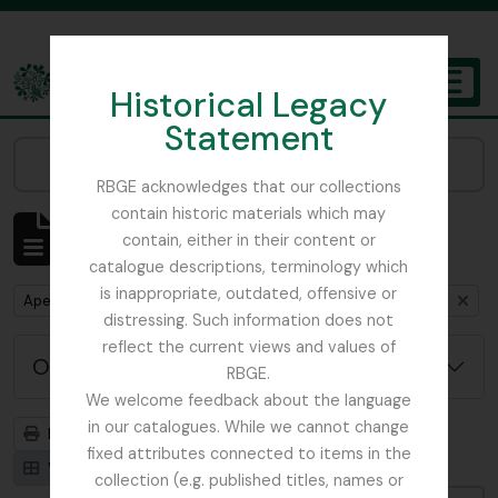
Skip to main content
Historical Legacy
TOGGL
Statement
The Archives of the Royal Botanic Garden Edinburgh
Narrow your results by:
RBGE acknowledges that our collections
contain historic materials which may
Mostrar 1 resultados
contain, either in their content or
Descrição arquivística
catalogue descriptions, terminology which
is inappropriate, outdated, offensive or
Remove filter:
Remove filter:
Apenas descrições de nível superior
Beattie, Elizabeth P.
distressing. Such information does not
reflect the current views and values of
Opções de pesquisa avançada
RBGE.
We welcome feedback about the language
in our catalogues. While we cannot change
Previsualizar a impressão
Hierarquia
fixed attributes connected to items in the
Visualização em ficha
Visualização em tabela
collection (e.g. published titles, names or