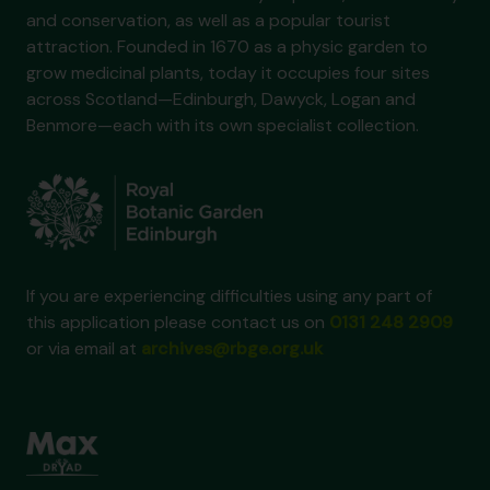
and conservation, as well as a popular tourist
attraction. Founded in 1670 as a physic garden to
grow medicinal plants, today it occupies four sites
across Scotland—Edinburgh, Dawyck, Logan and
Benmore—each with its own specialist collection.
If you are experiencing difficulties using any part of
this application please contact us on
0131 248 2909
or via email at
archives@rbge.org.uk