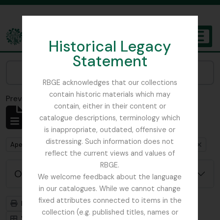
Skip to main content
Historical Legacy
TOGGL
Statement
The Archives of the Royal Botanic Garden Edinburgh
Narrow your results by:
RBGE acknowledges that our collections
contain historic materials which may
Previsualizar a impressão
Fechar
contain, either in their content or
Mostrar 1 resultados
catalogue descriptions, terminology which
Descrição arquivística
is inappropriate, outdated, offensive or
distressing. Such information does not
Remove filter:
Remove filter:
Apenas descrições de nível superior
Austin, Dr. William
reflect the current views and values of
RBGE.
Opções de pesquisa avançada
We welcome feedback about the language
in our catalogues. While we cannot change
fixed attributes connected to items in the
Previsualizar a impressão
Hierarquia
collection (e.g. published titles, names or
Visualização em ficha
Visualização em tabela