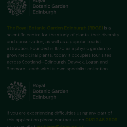
The Royal Botanic Garden Edinburgh (RBGE)
is a
scientific centre for the study of plants, their diversity
and conservation, as well as a popular tourist
attraction. Founded in 1670 as a physic garden to
grow medicinal plants, today it occupies four sites
across Scotland—Edinburgh, Dawyck, Logan and
Benmore—each with its own specialist collection.
If you are experiencing difficulties using any part of
this application please contact us on
0131 248 2909
or via email at
archives@rbge.org.uk