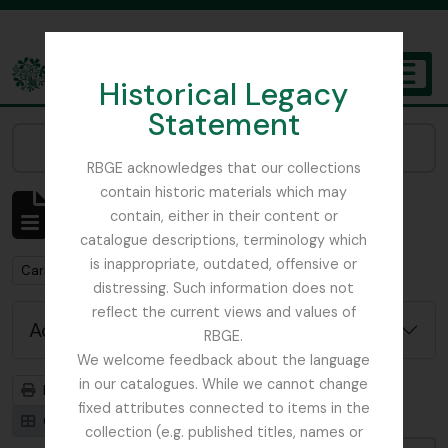
Skip to main content
Historical Legacy
TOGGL
Statement
The Archives of the Royal Botanic Garden Edinburgh
Narrow your results by:
RBGE acknowledges that our collections
contain historic materials which may
Showing 1 results
contain, either in their content or
Archivistische beschrijving
catalogue descriptions, terminology which
is inappropriate, outdated, offensive or
Remove filter:
Carson and Pillans Class Club
distressing. Such information does not
reflect the current views and values of
Advanced search options
RBGE.
We welcome feedback about the language
in our catalogues. While we cannot change
Print preview
Hierarchy
fixed attributes connected to items in the
Card view
Table view
collection (e.g. published titles, names or