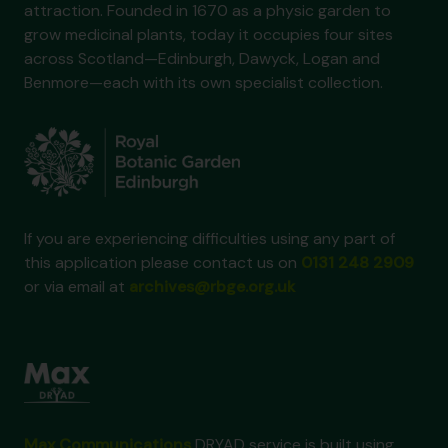
attraction. Founded in 1670 as a physic garden to
grow medicinal plants, today it occupies four sites
across Scotland—Edinburgh, Dawyck, Logan and
Benmore—each with its own specialist collection.
If you are experiencing difficulties using any part of
this application please contact us on
0131 248 2909
or via email at
archives@rbge.org.uk
Max Communications
DRYAD service is built using