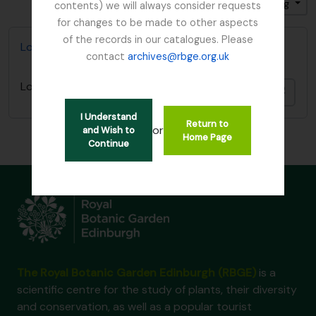
Gesorteerd op: Titel
Direction: Ascending
contents) we will always consider requests
for changes to be made to other aspects
of the records in our catalogues. Please
Lord Ardmillan letter
contact
archives@rbge.org.uk
Lord Ardmillan letter
Add t
I Understand
Return to
or
and Wish to
Home Page
Continue
The Royal Botanic Garden Edinburgh (RBGE)
is a
scientific centre for the study of plants, their diversity
and conservation, as well as a popular tourist