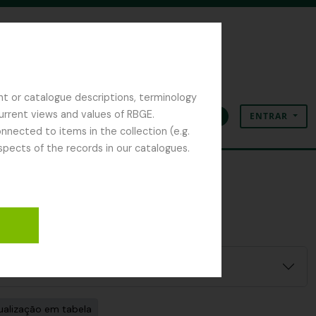
nt or catalogue descriptions, terminology
current views and values of RBGE.
ENTRAR
Área de transferência
Idioma
Ligações rápidas
nected to items in the collection (e.g.
spects of the records in our catalogues.
ualização em tabela