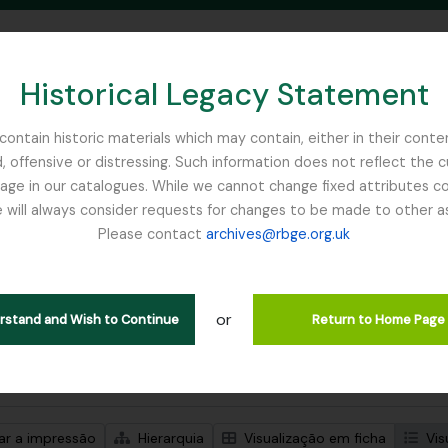
Historical Legacy Statement
ontain historic materials which may contain, either in their conte
, offensive or distressing. Such information does not reflect the 
SEARCH IN BROWSE PAGE
 in our catalogues. While we cannot change fixed attributes con
 will always consider requests for changes to be made to other a
inburgh
Please contact
archives@rbge.org.uk
trar 1 resultados
ão arquivística
or
Remove filter:
ões de nível superior
WW1
erstand and Wish to Continue
Return to Home Page
de pesquisa avançada
zar a impressão
Hierarquia
Visualização em ficha
Vis