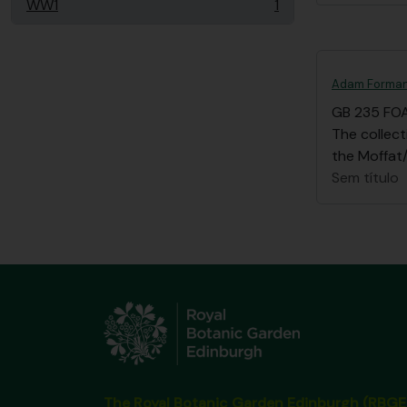
WW1
1
, 1 resultados
Adam Forman
GB 235 FO
The collec
the Moffat/
Sem título
The Royal Botanic Garden Edinburgh (RBGE