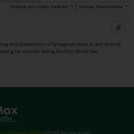
Ordenar por ordem: Data fim
Direção: Descendente
Adici
ering and preparation of Sphagnum moss, in and around
essing for wounds during the First World War.
x Communications
DRYAD service is built