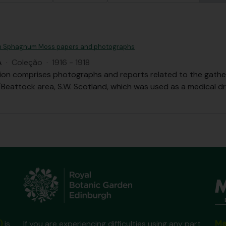
 Sphagnum Moss papers and photographs
A
·
Coleção
·
1916 - 1918
tion comprises photographs and reports related to the gath
Beattock area, S.W. Scotland, which was used as a medical dr
Ma
)
is
If you are experiencing difficulties using any part