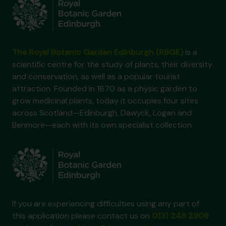
The Royal Botanic Garden Edinburgh (RBGE)
is a
scientific centre for the study of plants, their diversity
and conservation, as well as a popular tourist
attraction. Founded in 1670 as a physic garden to
grow medicinal plants, today it occupies four sites
across Scotland—Edinburgh, Dawyck, Logan and
Benmore—each with its own specialist collection.
If you are experiencing difficulties using any part of
this application please contact us on
0131 248 2909