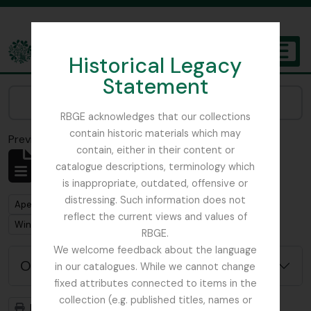
Skip to main content
Historical Legacy
TOGGL
Statement
The Archives of the Royal Botanic Garden Edinburgh
Narrow your results by:
RBGE acknowledges that our collections
contain historic materials which may
Previsualizar a impressão
Fechar
contain, either in their content or
Mostrar 1 resultados
catalogue descriptions, terminology which
Descrição arquivística
is inappropriate, outdated, offensive or
distressing. Such information does not
Remove filter:
Apenas descrições de nível superior
reflect the current views and values of
Remove filter:
Winch, Nathaniel John
RBGE.
We welcome feedback about the language
Opções de pesquisa avançada
in our catalogues. While we cannot change
fixed attributes connected to items in the
collection (e.g. published titles, names or
Previsualizar a impressão
Hierarquia