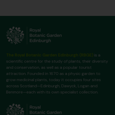
The Royal Botanic Garden Edinburgh (RBGE)
is a
scientific centre for the study of plants, their diversity
and conservation, as well as a popular tourist
attraction. Founded in 1670 as a physic garden to
grow medicinal plants, today it occupies four sites
across Scotland—Edinburgh, Dawyck, Logan and
Benmore—each with its own specialist collection.