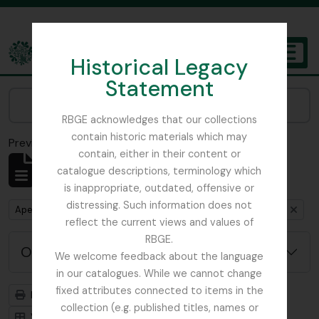
Skip to main content
Historical Legacy
TOGGL
Statement
The Archives of the Royal Botanic Garden Edinburgh
Narrow your results by:
RBGE acknowledges that our collections
contain historic materials which may
Previsualizar a impressão
Fechar
contain, either in their content or
Mostrar 4 resultados
catalogue descriptions, terminology which
Descrição arquivística
is inappropriate, outdated, offensive or
distressing. Such information does not
Remove filter:
Remove filter:
Apenas descrições de nível superior
Dutch Elm Disease
reflect the current views and values of
RBGE.
Opções de pesquisa avançada
We welcome feedback about the language
in our catalogues. While we cannot change
fixed attributes connected to items in the
Previsualizar a impressão
Hierarquia
collection (e.g. published titles, names or
Visualização em ficha
Visualização em tabela