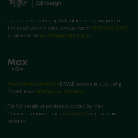
If you are experiencing difficulties using any part of
this application please contact us on
0131 248 2909
or via email at
archives@rbge.org.uk
Max Communications
DRYAD service is built using
"AtoM" from
Artefactual Systems
.
For full details of services provided by Max
Communications please
contact us
via our main
website.