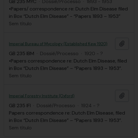
GB 235 MYC
·
Dossiê/Processo
·
1893 - 1953
•Papers/ correspondence re: Dutch Elm Disease filed
in Box “Dutch Elm Disease” - “Papers 1893 – 1953”
Sem título
Adici
Imperial Bureau of Mycology (Established Kew 1920)
GB 235 IBM
·
Dossiê/Processo
·
1920 - ?
•Papers correspondence re: Dutch Elm Disease, filed
in Box “Dutch Elm Disease” – “Papers 1893 – 1953”.
Sem título
Adici
Imperial Forestry Institute (Oxford)
GB 235 IFI
·
Dossiê/Processo
·
1924 - ?
Papers correspondence re: Dutch Elm Disease, filed
in Box “Dutch Elm Disease” – “Papers 1893 – 1953”.
Sem título