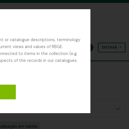
nt or catalogue descriptions, terminology
current views and values of RBGE.
ENTRAR
Área de transferência
Idioma
Ligações rápidas
nected to items in the collection (e.g.
spects of the records in our catalogues.
ualização em tabela