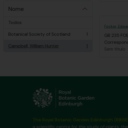
Nome
Todos
Focker, Edwa
Botanical Society of Scotland
1
GB 235 FO
, 1 resultados
Correspond
Campbell, William Hunter
1
, 1 resultados
Sem título
The Royal Botanic Garden Edinburgh (RBGE
a scientific centre for the study of plants, the