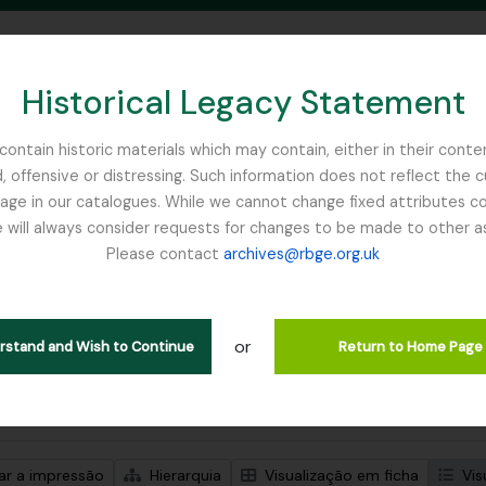
Historical Legacy Statement
ontain historic materials which may contain, either in their conte
, offensive or distressing. Such information does not reflect the 
SEARCH IN BROWSE PAGE
 in our catalogues. While we cannot change fixed attributes con
 will always consider requests for changes to be made to other a
inburgh
Please contact
archives@rbge.org.uk
trar 1 resultados
ão arquivística
or
Remove filter:
d
Campbell, William Hunter
erstand and Wish to Continue
Return to Home Page
de pesquisa avançada
zar a impressão
Hierarquia
Visualização em ficha
Vis