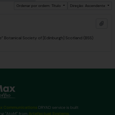
Ordenar por ordem: Título
Direção: Ascendente
Adici
 Botanical Society of [Edinburgh] Scotland (BSS)
x Communications
DRYAD service is built
ing "AtoM" from
Artefactual Systems
.