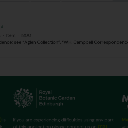
rd
E
·
Item
·
1800
ence; see “Aglen Collection”. “W.H. Campbell Correspondence”
Ma
)
is
If you are experiencing difficulties using any part
us
ir
of this application please contact us on
0131