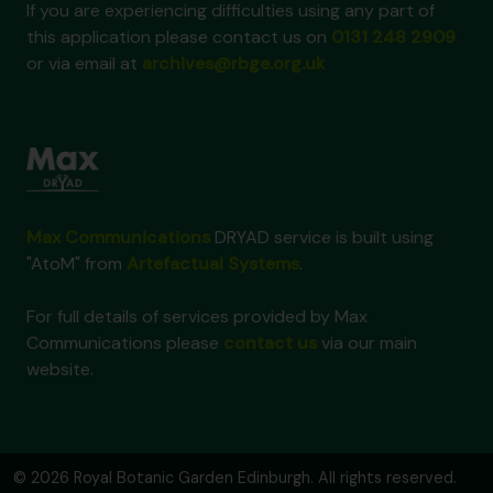
If you are experiencing difficulties using any part of
this application please contact us on
0131 248 2909
or via email at
archives@rbge.org.uk
Max Communications
DRYAD service is built using
"AtoM" from
Artefactual Systems
.
For full details of services provided by Max
Communications please
contact us
via our main
website.
© 2026 Royal Botanic Garden Edinburgh. All rights reserved.