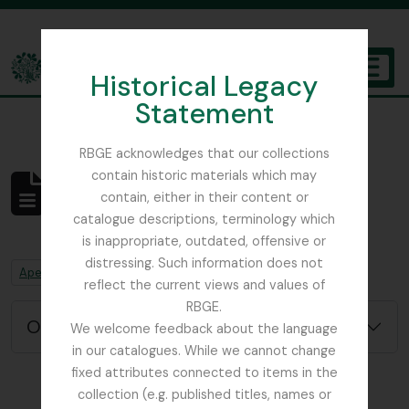
Skip to main content
Historical Legacy
TOGGL
Statement
The Archives of the Royal Botanic Garden Edinburgh
RBGE acknowledges that our collections
contain historic materials which may
Não foram encontrados
contain, either in their content or
resultados
catalogue descriptions, terminology which
Descrição arquivística
is inappropriate, outdated, offensive or
distressing. Such information does not
Remove filter:
Remove filter:
Apenas descrições de nível superior
Chapters
reflect the current views and values of
RBGE.
Opções de pesquisa avançada
We welcome feedback about the language
in our catalogues. While we cannot change
fixed attributes connected to items in the
collection (e.g. published titles, names or