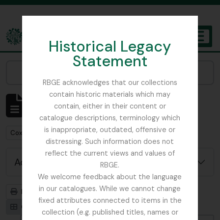
Skip to main content
Historical Legacy
TOGGL
Statement
The Archives of the Royal Botanic Garden Edinburgh
Narrow your results by:
RBGE acknowledges that our collections
contain historic materials which may
Showing 1 results
contain, either in their content or
Archivistische beschrijving
catalogue descriptions, terminology which
is inappropriate, outdated, offensive or
Remove filter:
Cox, Euan Hillhouse Methven
distressing. Such information does not
reflect the current views and values of
Advanced search options
RBGE.
We welcome feedback about the language
in our catalogues. While we cannot change
Print preview
Hierarchy
fixed attributes connected to items in the
Card view
Table view
collection (e.g. published titles, names or