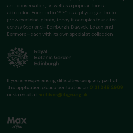
and conservation, as well as a popular tourist
attraction. Founded in 1670 as a physic garden to
grow medicinal plants, today it occupies four sites
across Scotland—Edinburgh, Dawyck, Logan and
Benmore—each with its own specialist collection.
If you are experiencing difficulties using any part of
this application please contact us on
0131 248 2909
or via email at
archives@rbge.org.uk