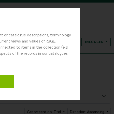
nt or catalogue descriptions, terminology
current views and values of RBGE.
INLOGGEN
Clipboard
Taal
Quick links
nected to items in the collection (e.g.
spects of the records in our catalogues.
Gesorteerd op: Titel
Direction: Ascending