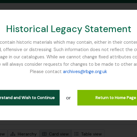
Historical Legacy Statement
ontain historic materials which may contain, either in their conte
, offensive or distressing. Such information does not reflect the 
SEARCH IN BROWSE PAGE
 in our catalogues. While we cannot change fixed attributes con
 will always consider requests for changes to be made to other a
inburgh
Please contact
archives@rbge.org.uk
wing 1 results
stische beschrijving
or
Remove filter:
 descriptions
WW1
erstand and Wish to Continue
Return to Home Page
 search options
iew
Hierarchy
Card view
Table view