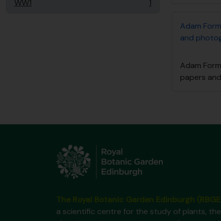
WW1
1
, 1 results
Adam Form
and photo
Adam Form
papers an
The Royal Botanic Garden Edinburgh (RBGE
a scientific centre for the study of plants, the