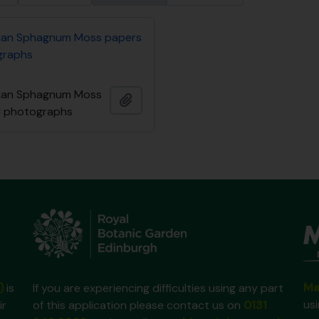
an Sphagnum Moss papers
graphs
an Sphagnum Moss
Add to clipboard
d photographs
Ma
)
is
If you are experiencing difficulties using any part
us
ir
of this application please contact us on
0131