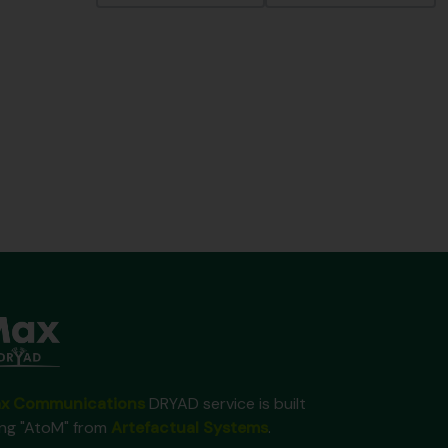
x Communications
DRYAD service is built
ing "AtoM" from
Artefactual Systems
.