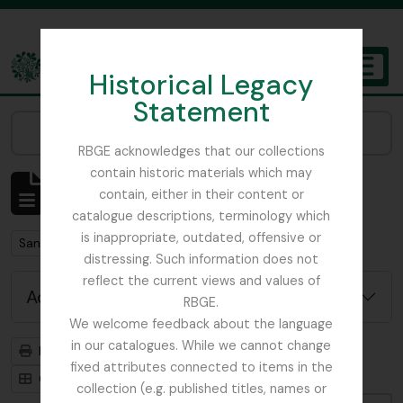
Skip to main content
Historical Legacy
TOGGL
Statement
The Archives of the Royal Botanic Garden Edinburgh
Narrow your results by:
RBGE acknowledges that our collections
contain historic materials which may
Showing 1 results
contain, either in their content or
Archivistische beschrijving
catalogue descriptions, terminology which
is inappropriate, outdated, offensive or
Remove filter:
San Francisco
distressing. Such information does not
reflect the current views and values of
Advanced search options
RBGE.
We welcome feedback about the language
in our catalogues. While we cannot change
Print preview
Hierarchy
fixed attributes connected to items in the
Card view
Table view
collection (e.g. published titles, names or