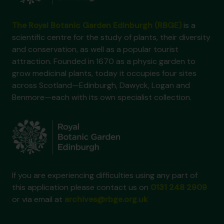
The Royal Botanic Garden Edinburgh (RBGE)
is a
scientific centre for the study of plants, their diversity
and conservation, as well as a popular tourist
attraction. Founded in 1670 as a physic garden to
grow medicinal plants, today it occupies four sites
across Scotland—Edinburgh, Dawyck, Logan and
Benmore—each with its own specialist collection.
If you are experiencing difficulties using any part of
this application please contact us on
0131 248 2909
or via email at
archives@rbge.org.uk