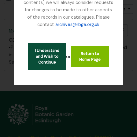
contents) we will always consider requests
Trier par: Date modifiée
Direction: Croissant
for changes to be made to other aspects
of the records in our catalogues. Please
contact
archives@rbge.org.uk
Ajout
Mycology, Imperial Bureau of
GB 235 MYC
·
Dossier
·
1893 - 1953
•Papers/ correspondence re: Dutch Elm Disease filed
I Understand
Return to
in Box “Dutch Elm Disease” - “Papers 1893 – 1953”
or
and Wish to
Home Page
Sans titre
Continue