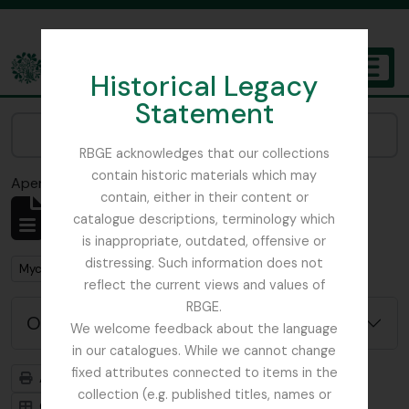
Skip to main content
Historical Legacy
TOGGL
Statement
The Archives of the Royal Botanic Garden Edinburgh
Narrow your results by:
RBGE acknowledges that our collections
contain historic materials which may
Aperçu avant impression
Fermer
contain, either in their content or
Affichage de 1 résultats
catalogue descriptions, terminology which
Description archivistique
is inappropriate, outdated, offensive or
distressing. Such information does not
Remove filter:
Mycology, Imperial Bureau of
reflect the current views and values of
RBGE.
Options de recherche avancée
We welcome feedback about the language
in our catalogues. While we cannot change
fixed attributes connected to items in the
Aperçu avant impression
Hiérarchie
collection (e.g. published titles, names or
Card view
Table view