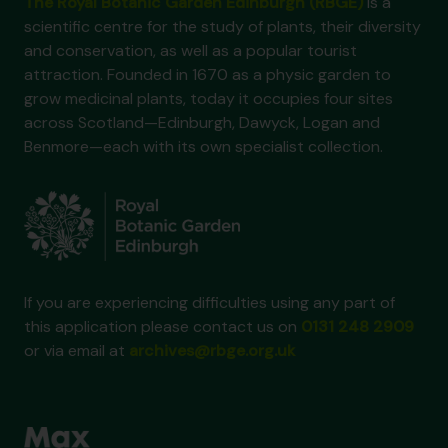
The Royal Botanic Garden Edinburgh (RBGE)
is a
scientific centre for the study of plants, their diversity
and conservation, as well as a popular tourist
attraction. Founded in 1670 as a physic garden to
grow medicinal plants, today it occupies four sites
across Scotland—Edinburgh, Dawyck, Logan and
Benmore—each with its own specialist collection.
If you are experiencing difficulties using any part of
this application please contact us on
0131 248 2909
or via email at
archives@rbge.org.uk