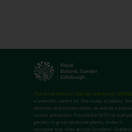
The Royal Botanic Garden Edinburgh (RBGE
a scientific centre for the study of plants, the
diversity and conservation, as well as a popul
tourist attraction. Founded in 1670 as a phys
garden to grow medicinal plants, today it
occupies four sites across Scotland—Edinbur