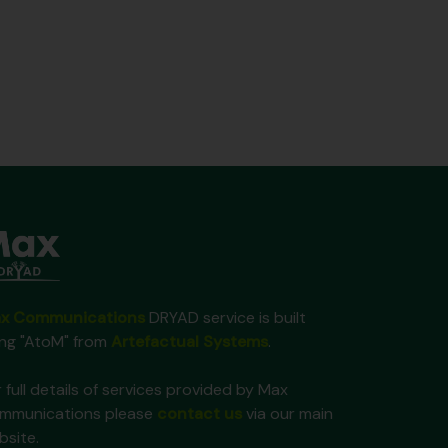
x Communications
DRYAD service is built
ing "AtoM" from
Artefactual Systems
.
 full details of services provided by Max
mmunications please
contact us
via our main
bsite.