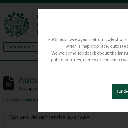
Skip to main content
RBGE acknowledges that our collections c
Rechercher
which is inappropriate, outdated
SEARCH OPTIONS
PARCOURIR
We welcome feedback about the language
published titles, names or contents) we
The Archives of the Royal Botanic Garden Ed
Aucun résultat
Description archivistique
I Und
Remove filter:
Remove filter:
Accession alternative identifier
Sphagnum Moss
Options de recherche avancée