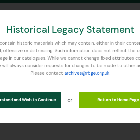
Historical Legacy Statement
ontain historic materials which may contain, either in their conte
, offensive or distressing. Such information does not reflect the 
SEARCH IN BROWSE PAGE
 in our catalogues. While we cannot change fixed attributes con
 will always consider requests for changes to be made to other a
inburgh
Please contact
archives@rbge.org.uk
or
erstand and Wish to Continue
Return to Home Page