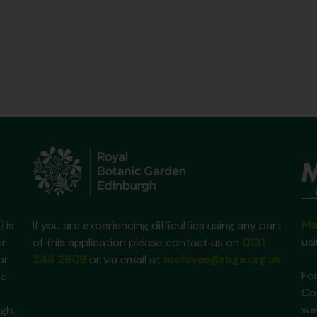
Ma
)
is
If you are experiencing difficulties using any part
us
ir
of this application please contact us on
0131
ar
248 2909
or via email at
archives@rbge.org.uk
For
ic
Co
we
gh,