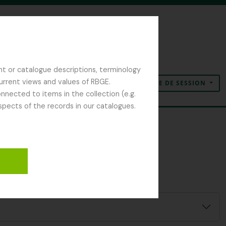
nt or catalogue descriptions, terminology
current views and values of RBGE.
OUVERTURE DE SESSION
Presse-papier
Langue
Liens rapides
nected to items in the collection (e.g.
spects of the records in our catalogues.