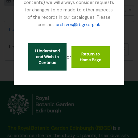
Card view
Table view
contents) we will always consider requests
for changes to be made to other aspects
Trier par: Titre
Direction: Croissant
of the records in our catalogues. Please
contact
archives@rbge.org.uk
Lord Ardmillan letter
Lord Ardmillan letter
Ajout
I Understand
Return to
or
and Wish to
Home Page
Continue
The Royal Botanic Garden Edinburgh (RBGE)
is a
scientific centre for the study of plants, their diversity