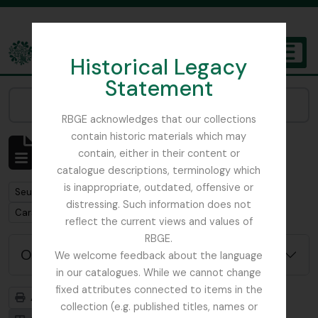
Skip to main content
Historical Legacy
TOGGL
Statement
The Archives of the Royal Botanic Garden Edinburgh
Narrow your results by:
RBGE acknowledges that our collections
contain historic materials which may
Affichage de 1 résultats
contain, either in their content or
Description archivistique
catalogue descriptions, terminology which
is inappropriate, outdated, offensive or
Remove filter:
Seulement les descriptions de haut niveau
distressing. Such information does not
Remove filter:
Carson and Pillans Class Club
reflect the current views and values of
RBGE.
Options de recherche avancée
We welcome feedback about the language
in our catalogues. While we cannot change
fixed attributes connected to items in the
Aperçu avant impression
Hiérarchie
collection (e.g. published titles, names or