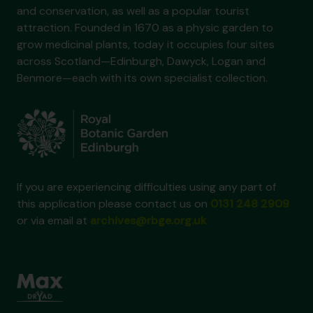
and conservation, as well as a popular tourist
attraction. Founded in 1670 as a physic garden to
grow medicinal plants, today it occupies four sites
across Scotland—Edinburgh, Dawyck, Logan and
Benmore—each with its own specialist collection.
If you are experiencing difficulties using any part of
this application please contact us on
0131 248 2909
or via email at
archives@rbge.org.uk