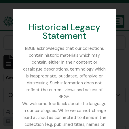
Skip to main content
Historical Legacy
TOGGL
Statement
The Archives of the Royal Botanic Garden Edinburgh
Narrow your results by:
RBGE acknowledges that our collections
contain historic materials which may
Affichage de 1 résultats
contain, either in their content or
Description archivistique
catalogue descriptions, terminology which
is inappropriate, outdated, offensive or
Remove filter:
Cox, Euan Hillhouse Methven
distressing. Such information does not
reflect the current views and values of
Options de recherche avancée
RBGE.
We welcome feedback about the language
in our catalogues. While we cannot change
Aperçu avant impression
Hiérarchie
fixed attributes connected to items in the
Card view
Table view
collection (e.g. published titles, names or