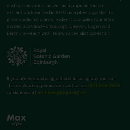
and conservation, as well as a popular tourist
attraction. Founded in 1670 as a physic garden to
grow medicinal plants, today it occupies four sites
across Scotland—Edinburgh, Dawyck, Logan and
Benmore—each with its own specialist collection.
If you are experiencing difficulties using any part of
this application please contact us on
0131 248 2909
or via email at
archives@rbge.org.uk