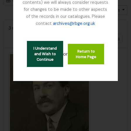
Card view
Table view
contents) we will always consider requests
for changes to be made to other aspects
Trier par: Titre
Direction: Croissant
of the records in our catalogues. Please
contact
archives@rbge.org.uk
3 résultats avec objets numériques
Afficher les résultats avec des objets numériques
I Understand
Return to
or
and Wish to
Home Page
Continue