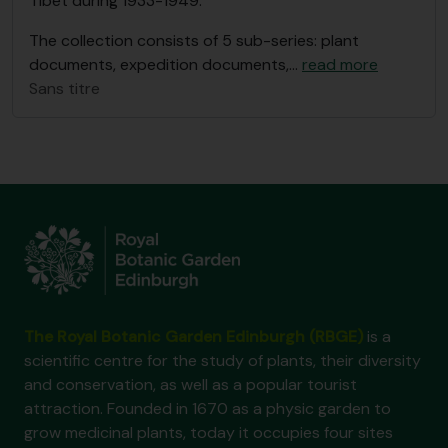
Tibet during 1933-1949.
The collection consists of 5 sub-series: plant
documents, expedition documents,
…
read more
Sans titre
The Royal Botanic Garden Edinburgh (RBGE)
is a
scientific centre for the study of plants, their diversity
and conservation, as well as a popular tourist
attraction. Founded in 1670 as a physic garden to
grow medicinal plants, today it occupies four sites