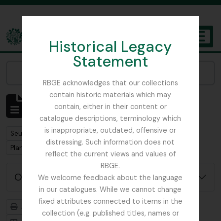
Skip to main content
Historical Legacy
TOGGL
Statement
The Archives of the Royal Botanic Garden Edinburgh
Narrow your results by:
RBGE acknowledges that our collections
contain historic materials which may
Affichage de 7 résultats
contain, either in their content or
Description archivistique
catalogue descriptions, terminology which
is inappropriate, outdated, offensive or
Remove filter:
Seulement les descriptions de haut niveau
distressing. Such information does not
Remove filter:
Plant Collecting
reflect the current views and values of
RBGE.
Options de recherche avancée
We welcome feedback about the language
in our catalogues. While we cannot change
fixed attributes connected to items in the
Aperçu avant impression
Hiérarchie
collection (e.g. published titles, names or