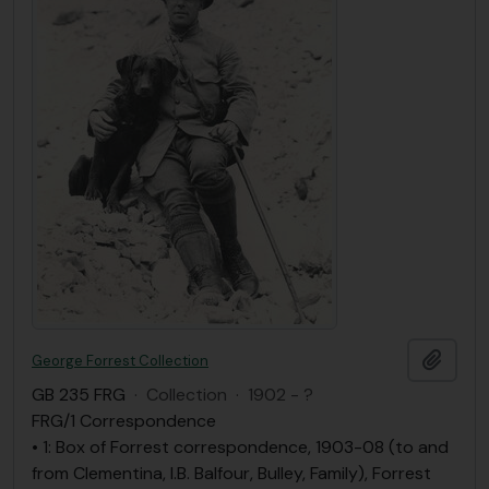
Ajout
George Forrest Collection
GB 235 FRG
·
Collection
·
1902 - ?
FRG/1 Correspondence
• 1: Box of Forrest correspondence, 1903-08 (to and
from Clementina, I.B. Balfour, Bulley, Family), Forrest