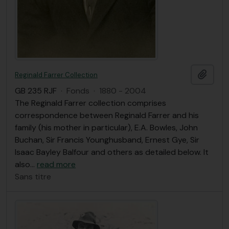
Ajout
Reginald Farrer Collection
GB 235 RJF
·
Fonds
·
1880 - 2004
The Reginald Farrer collection comprises
correspondence between Reginald Farrer and his
family (his mother in particular), E.A. Bowles, John
Buchan, Sir Francis Younghusband, Ernest Gye, Sir
Isaac Bayley Balfour and others as detailed below. It
also
…
read more
Sans titre