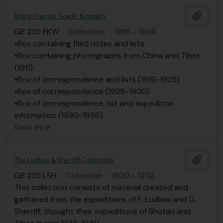
Ajout
Ward, Francis ‘Frank’ Kingdon
GB 235 FKW
·
Collection
·
1885 - 1958
•Box containing filed notes and lists
•Box containing photographs from China and Tibet
(1911)
•Box of correspondence and lists (1919-1925)
•Box of correspondence (1926-1930)
•Box of correspondence, list and expedition
information (1930-1956)
Sans titre
Ajout
The Ludlow & Sherriff Collection
GB 235 LSH
·
Collection
·
1930 - 1952
This collection consists of material created and
gathered from the expeditions of F. Ludlow and G.
Sherriff, thought their expeditions of Bhutan and