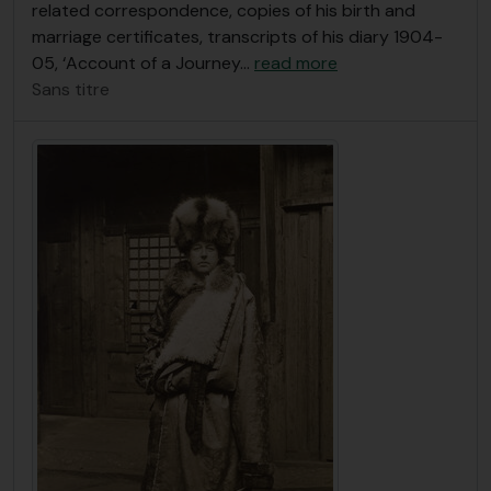
related correspondence, copies of his birth and
marriage certificates, transcripts of his diary 1904-
05, ‘Account of a Journey
…
read more
Sans titre