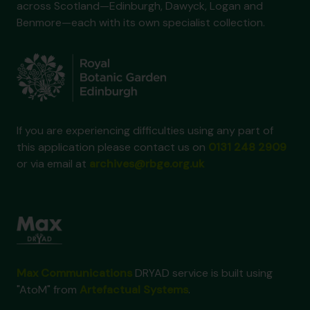
across Scotland—Edinburgh, Dawyck, Logan and
Benmore—each with its own specialist collection.
If you are experiencing difficulties using any part of
this application please contact us on
0131 248 2909
or via email at
archives@rbge.org.uk
Max Communications
DRYAD service is built using
"AtoM" from
Artefactual Systems
.