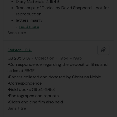
Diary Materials 2, 1949
Transcript of Diaries by David Shepherd - not for
reproduction
letters, mainly
…
read more
Sans titre
Ajout
Stainton, J.D.A.
GB 235 STA
·
Collection
·
1954 - 1985
•Correspondence regarding the deposit of films and
slides at RBGE
•Papers collated and donated by Christina Noble
•Correspondence
•Field books (1954-1985)
•Photographs and reprints
•Slides and cine film also held
Sans titre