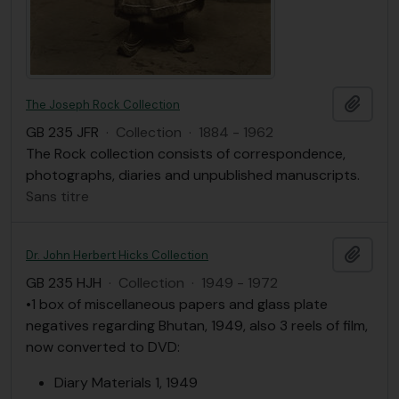
Ajout
The Joseph Rock Collection
GB 235 JFR
·
Collection
·
1884 - 1962
The Rock collection consists of correspondence,
photographs, diaries and unpublished manuscripts.
Sans titre
Ajout
Dr. John Herbert Hicks Collection
GB 235 HJH
·
Collection
·
1949 - 1972
•1 box of miscellaneous papers and glass plate
negatives regarding Bhutan, 1949, also 3 reels of film,
now converted to DVD:
Diary Materials 1, 1949